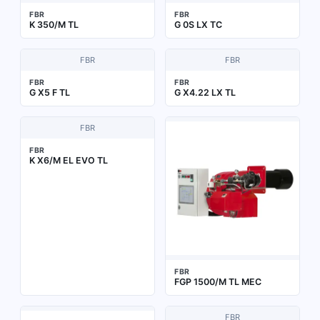
FBR
FBR
K 350/M TL
G 0S LX TC
FBR
FBR
FBR
FBR
G X5 F TL
G X4.22 LX TL
FBR
FBR
K X6/M EL EVO TL
FBR
FGP 1500/M TL MEC
FBR