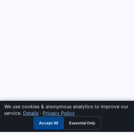
We use cookies & anonymous analytics to improve our
service.
Details
·
Privacy Policy
Accept All
Essential Only