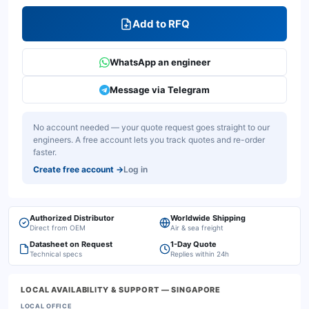
Add to RFQ
WhatsApp an engineer
Message via Telegram
No account needed — your quote request goes straight to our
engineers. A free account lets you track quotes and re-order
faster.
Create free account
→
Log in
Authorized Distributor
Worldwide Shipping
Direct from OEM
Air & sea freight
Datasheet on Request
1-Day Quote
Technical specs
Replies within 24h
LOCAL AVAILABILITY & SUPPORT
— SINGAPORE
LOCAL OFFICE