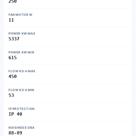
250
FAN MOTOR W
11
POWER KW MAX
5337
POWER KW MIN
615
FLOW KG H MAX
450
FLOW KG H MIN
53
IP PROTECTION
IP 40
NOISINESS DBA
88-89