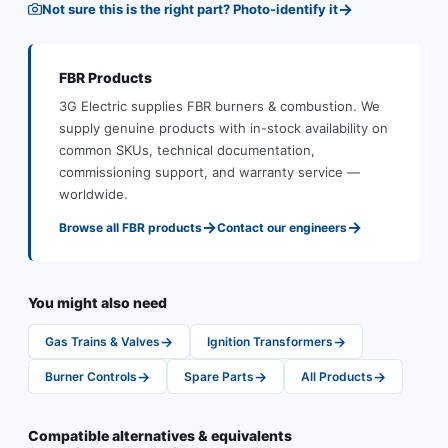
→
Not sure this is the right part? Photo-identify it
FBR
Products
3G Electric supplies
FBR
burners & combustion
.
We
supply genuine products with in-stock availability on
common SKUs, technical documentation,
commissioning support, and warranty service —
worldwide.
→
→
Browse all
FBR
products
Contact our engineers
You might also need
→
→
Gas Trains & Valves
Ignition Transformers
→
→
→
Burner Controls
Spare Parts
All Products
Compatible alternatives & equivalents