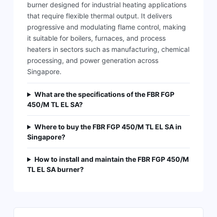
burner designed for industrial heating applications
that require flexible thermal output. It delivers
progressive and modulating flame control, making
it suitable for boilers, furnaces, and process
heaters in sectors such as manufacturing, chemical
processing, and power generation across
Singapore.
What are the specifications of the FBR FGP
450/M TL EL SA?
Where to buy the FBR FGP 450/M TL EL SA in
Singapore?
How to install and maintain the FBR FGP 450/M
TL EL SA burner?