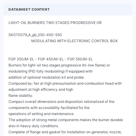
DATASHEET CONTENT
LIGHT-OIL BURNERS TWO STAGES PROGRESSIVE OR
                                                                                                  SK070079_A_gb_350-450-550
                         MODULATING WITH ELECTRONIC CONTROL BOX


FGP 350/M-EL - FGP 450/M-EL - FGP 550/M-EL
Burners for light-oil two stages progressive (hi-low flame) or modulating (PID fully modulating) if equipped with
addition of optional modulation kit and probe.
Composed by: fan at high pressurisation and combustion head with adjustment at high efficiency and high
flame stability.
Compact overall dimensions and disposition rationalized of the components with accessibility facilitated for the
operations of setting and maintenance.
The adoption of strong metal components makes the burner durable also in heavy duty conditions.
Complete of flange and gasket for installation on generator, nozzle, flexible pipes and line filter.

The actuators are independent and are managed directly by the electronic cam:
- one actuator for the air shutter
- one actuator for the light-oil modulator

The burners are equipped with an electronic microprocessor system, in addition there is a LCD display with
interactive configuration.

With the addition of optional accessories (probes) thanks to the most advanced systems for automatic
modulation, the burner constantly ensures the proper fuel / air ratio. The maximum efficiency of the returns in
each combustion point derived from the punctual adaptation of the thermal load to the heat requirements of the
burner at any instant of operation.
The fuel / combustion air curve, more extended, is fully exploited, guaranteeing excellent performance in terms of
accuracy and speed, even during the calibration phase. A microprocessor monitors the different stages of the
process and allows the correct repetition of the sequences of operation.
Some accessories are available, like: PC interface, VSD (inverter), Profibus, Modbus.




                                                   Fig. 1 FGP 450/M-EL




FGP 350/M-EL - FGP 450/M-EL - FGP 550/M-EL
                       LIGHT-OIL BURNERS TWO STAGES PROGRESSIVE OR
                                                                             SK070079_A_gb_350-450-550
                        MODULATING WITH ELECTRONIC CONTROL BOX

CONTROL BOX LAMTEC BT3




                                             Fig. 2 Control box Lamtec BT3




FGP 350/M-EL - FGP 450/M-EL - FGP 550/M-EL
                          LIGHT-OIL BURNERS TWO STAGES PROGRESSIVE OR
                                                                                                                            SK070079_A_gb_350-450-550
                           MODULATING WITH ELECTRONIC CONTROL BOX

TECHNICAL DATA FGP 350/M-EL - FGP 450/M-EL - FGP 550/M-EL

MODEL                                                                               FGP 350/M-EL           FGP 450/M-EL            FGP 550/M-EL

Flow min. 1°st. / min. 2°st. - max. 2°st. *                            [kg/h]        46/140-350                53/160-450           66/200-550
Thermal power min. 1°st. / min. 2°st. - max. 2°st. *                  [Mcal/h]     460/1400-3500          530/1600-4500            660/2000-5500
Thermal power min. 1°st. / min. 2°st. - max. 2°st. *                   [kW]        534/1660-4151          615/1898-5337            766/2372-6523
Fuel: LIGHT-OIL 1.5°E at 20°C = 6.2 cSt = 35 sec Redwood N°1
Intermitted working operation (min. 1 stop every 24 hours) two stages progressive or modulating
Environmental conditions operation / storage:                                    -15...+40°C / -20...+70°C, rel. humidity max. 80%
Max. temperature combustion air                                         [°C]               60                     60                    60
Nominal electric power                                                 [kW]                12                     14                    21
Fan motor                                                              [kW]                9                      11                   18.5
Pump motor                                                             [kW]                2.2                    2.2                   2.2
Nominal motor current absorption                                        [A]                19                     21.7                  36
Nominal auxiliary absorption                                            [A]                0.6                    0.6                   0.6
Power supply:                                                                                  3~400V, 1N~230V - 50Hz
Electric protection degree:                                                               IP 40                  IP 40                 IP 40
Noisiness ** min. - max.                                              [dB(A)]             86-86                  88-89                 89-90
Burner weight                                                           [kg]              230                     240                  287


* Reference conditions: Environment temperature 20°C - Barometric pressure 1013 mbars - Altitude 0 metre (sea level).
** Measured sonourous pressure in the combustion lab, with funcional burner on beta boiler in a distance of 1 m (UNI EN ISO 3746).



OPERATING RANGE DIAGRAM FGP 350/M-EL - FGP 450/M-EL - FGP 550/M-EL


     23



     19



     15



     11



       7



       3

                                                                FGP 350/M                   FGP 450/M               FGP 550/M

     -1
           100            1100              2100               3100                4100                 5100                6100               7100


                                  Fig. 2 X = Thermal power Y = Pression in the combustion chamber

The firing rates has been obtained based on test boilers in accordance with EN267 standards and are indicative of matching the burner to the
boiler. For the correct operation of the burner, combustion chamber dimensions must be in accordance with current regulation. In case of non-
compliance, contact the manufacturer.


FGP 350/M-EL - FGP 450/M-EL - FGP 550/M-EL
                              LIGHT-OIL BURNERS TWO STAGES PROGRESSIVE OR
                                                                                                           SK070079_A_gb_350-450-550
                               MODULATING WITH ELECTRONIC CONTROL BOX

    DIMENSIONS [MM]


                                                 20                                                        H

G
                                                                          D
                                                                          H

F


                          E                               C                                   B                       A

                                    Fig. 3 Dimensions FGP 350/M-EL - FGP 450/M-EL - FGP 550/M-EL


MODEL                     A             B             C               D           E            F               G           H

FGP 350/M-EL              615          600         537              334          1035         480          245            490
FGP 450/M-EL              615          600         562              380          1035         480          245            490
FGP 550/M-EL              615          660         562              380          1035         480          245            490




    BOILER PLATE

                                                                      * Suggested dimension of connection between burner and
                                                                        generator




    Fig. 4 Boiler plate


    MODEL                                        M            N min        N*         N Max        L min       L*      L max

    FGP 350/M-EL                       mm        M14          552          552          580        350         350     450
    FGP 450/M-EL                       mm        M14          552          552          580        390         390     450
    FGP 550/M-EL                       mm        M14          552          552          580        390         410     450




    FGP 350/M-EL - FGP 450/M-EL - FGP 550/M-EL
                                           LIGHT-OIL BURNERS TWO STAGES PROGRESSIVE OR
                                                                                                                                                                                                    SK070079_A_gb_350-450-550
                                            MODULATING WITH ELECTRONIC CONTROL BOX

PRODUCT SPECIFICATION

SHORT DESCRIPTION
Light-oil burners two stages progressive (hi-low flame) or modulating (PID fully modulating) if equipped with
addition of optional modulation kit and probe.

DETAILED SPECIFICATION
Light-oil burner two stages progressive (hi-low flame) or modulating (PID fully modulating) if equipped with addition
of optional modulation kit and probe; composed by:
•    Fan at high pressurisation;
•    Combustion head with adjustment at high performance and elevated flame stability equipped with inox steel blast tube and
     steel flame disc;
•    Flange and insulating gasket for fixing at boiler;
•    Three-phase power supply;
•    Photoresistance for flame detection;
•    IP 40 electric protection level;
•    Electronic control box for control and supervision of burner;
•    One servomotor for air shutter;
•    One servomotor for the fuel pressure regulator;
•    Easy extraction of combustion head without get off the burners by bolier;
•    Maximum light-oil pressure switch to stop the burner in case of the light-oil pressure on the return is higher then the set
     point value;
•    Safety air pressure switch to stop the burner in case of failed or anomalous fan operation;
•    Mobile shutter with total closure when idle for minimize the energetic losses related at boiler cooling;