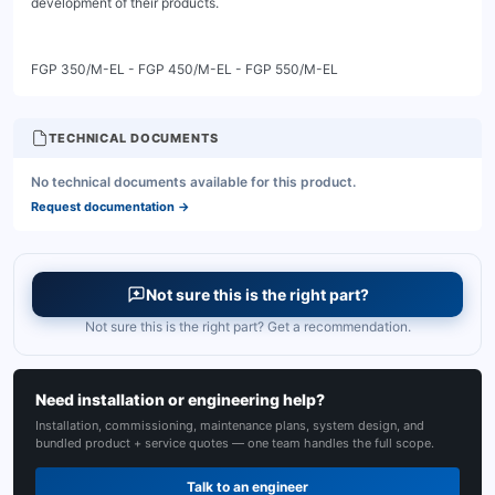
TECHNICAL DOCUMENTS
No technical documents available for this product.
Request documentation
→
Not sure this is the right part?
Not sure this is the right part? Get a recommendation.
Need installation or engineering help?
Installation, commissioning, maintenance plans, system design, and
bundled product + service quotes — one team handles the full scope.
Talk to an engineer