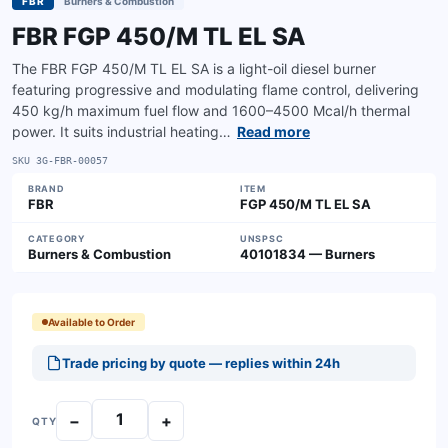
FBR
Burners & Combustion
FBR FGP 450/M TL EL SA
The FBR FGP 450/M TL EL SA is a light-oil diesel burner
featuring progressive and modulating flame control, delivering
450 kg/h maximum fuel flow and 1600–4500 Mcal/h thermal
power. It suits industrial heating…
Read more
SKU
3G-FBR-00057
BRAND
ITEM
FBR
FGP 450/M TL EL SA
CATEGORY
UNSPSC
Burners & Combustion
40101834 — Burners
Available to Order
Trade pricing by quote — replies within 24h
−
+
QTY