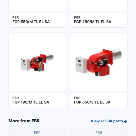
FBR
FBR
FGP 550/M TL EL SA
FGP 250/M TL EL SA
FBR
FBR
FGP 190/M TL EL SA
FGP 350/3 TL EL SA
→
More from
FBR
View all
FBR
parts
FBR
FBR