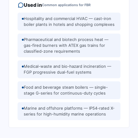
Used in
Common applications for
FBR
Hospitality and commercial HVAC — cast-iron
boiler plants in hotels and shopping complexes
Pharmaceutical and biotech process heat —
gas-fired burners with ATEX gas trains for
classified-zone requirements
Medical-waste and bio-hazard incineration —
FGP progressive dual-fuel systems
Food and beverage steam boilers — single-
stage G-series for continuous-duty cycles
Marine and offshore platforms — IP54-rated X-
series for high-humidity marine operations