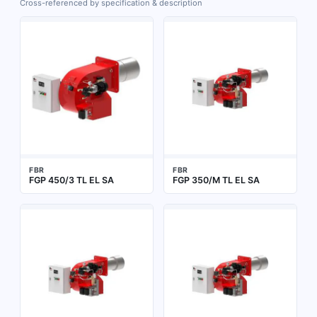
Cross-referenced by specification & description
FBR
FBR
FGP 450/3 TL EL SA
FGP 350/M TL EL SA