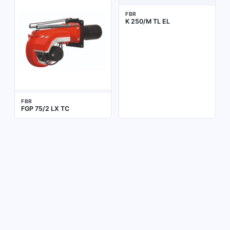
FBR
K 250/M TL EL
FBR
FGP 75/2 LX TC