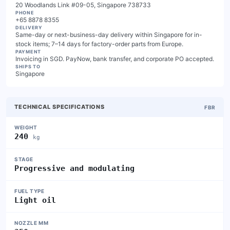
20 Woodlands Link #09-05, Singapore 738733
PHONE
+65 8878 8355
DELIVERY
Same-day or next-business-day delivery within Singapore for in-
stock items; 7–14 days for factory-order parts from Europe.
PAYMENT
Invoicing in SGD. PayNow, bank transfer, and corporate PO accepted.
SHIPS TO
Singapore
TECHNICAL SPECIFICATIONS
FBR
WEIGHT
240
kg
STAGE
Progressive and modulating
FUEL TYPE
Light oil
NOZZLE MM