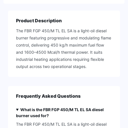
Product Description
The FBR FGP 450/M TL EL SA is a light-oil diesel
burner featuring progressive and modulating flame
control, delivering 450 kg/h maximum fuel flow
and 1600–4500 Mcal/h thermal power. It suits
industrial heating applications requiring flexible
output across two operational stages.
Frequently Asked Questions
What is the FBR FGP 450/M TL EL SA diesel
burner used for?
The FBR FGP 450/M TL EL SA is a light-oil diesel