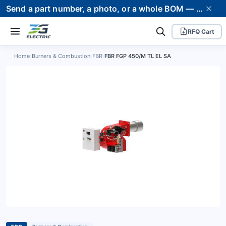
Send a part number, a photo, or a whole BOM — we supply it and stand behind it. Worldwide shipping to 80+ countries.
RFQ Cart
Home
›
Burners & Combustion
›
FBR
›
FBR FGP 450/M TL EL SA