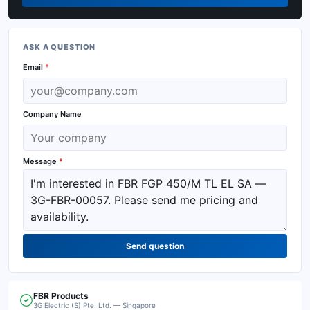
ASK A QUESTION
Email
*
Company Name
Message
*
Send question
FBR
Products
3G Electric (S) Pte. Ltd. — Singapore