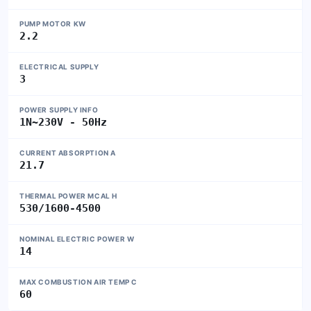
PUMP MOTOR KW
2.2
ELECTRICAL SUPPLY
3
POWER SUPPLY INFO
1N~230V - 50Hz
CURRENT ABSORPTION A
21.7
THERMAL POWER MCAL H
530/1600-4500
NOMINAL ELECTRIC POWER W
14
MAX COMBUSTION AIR TEMP C
60