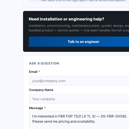
Need installation or engineering help?
Installation, commissioning, maintenance plans, system design, an
bundled product + service quotes — one team handles the full sco
Talk to an engineer
ASK A QUESTION
Email
*
Company Name
Message
*