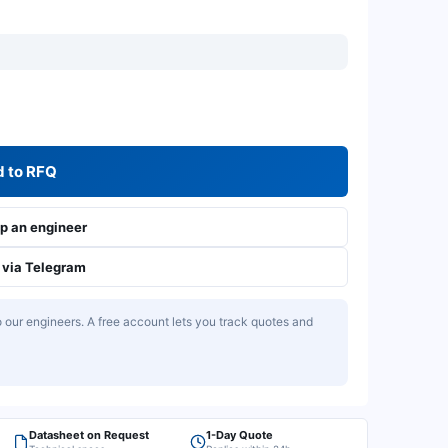
 to RFQ
 an engineer
via Telegram
our engineers. A free account lets you track quotes and
Datasheet on Request
1-Day Quote