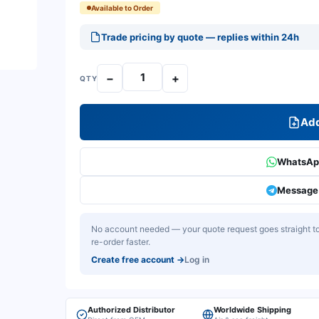
Available to Order
Trade pricing by quote — replies within 24h
−
+
QTY
Add
WhatsApp
Message 
No account needed — your quote request goes straight to 
re-order faster.
Create free account
→
Log in
Authorized Distributor
Worldwide Shipping