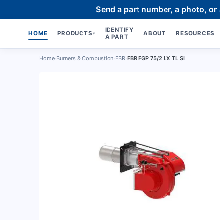
Send a part number, a photo, or
IDENTIFY
HOME
PRODUCTS
ABOUT
RESOURCES
▾
A PART
Home
›
Burners & Combustion
›
FBR
›
FBR FGP 75/2 LX TL SI