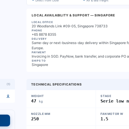
Direct from OEM
Air & sea freight
LOCAL AVAILABILITY & SUPPORT
— SINGAPORE
LOCAL OFFICE
20 Woodlands Link #09-05, Singapore 738733
PHONE
+65 8878 8355
DELIVERY
Same-day or next-business-day delivery within Singapore for
Europe.
PAYMENT
Invoicing in SGD. PayNow, bank transfer, and corporate PO 
SHIPS TO
Singapore
(
1
)
TECHNICAL SPECIFICATIONS
WEIGHT
STAGE
47
Serie low 
kg
NOZZLE MM
FAN MOTOR W
250
1.5