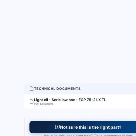
TECHNICAL DOCUMENTS
Light oil - Serie low nox - FGP 75-2 LX TL
PDF Document
Not sure this is the right part?
Not sure this is the right part? Get a recommendation.