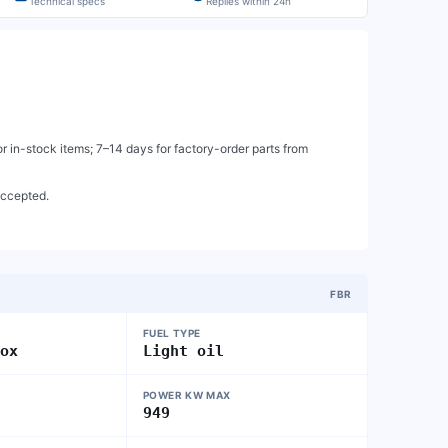
Technical specs
Replies within 24h
 in-stock items; 7–14 days for factory-order parts from
accepted.
FBR
FUEL TYPE
nox
Light oil
POWER KW MAX
949