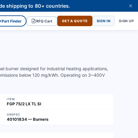
de shipping to 80+ countries.
✦
Part Finder
RFQ Cart
GET A QUOTE
SIGN IN
SIGN UP
el burner designed for industrial heating applications,
emissions below 120 mg/kWh. Operating on 3~400V
ITEM
FGP 75/2 LX TL SI
UNSPSC
40101834 — Burners