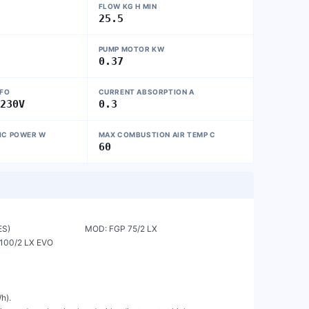
FLOW KG H MIN
25.5
PUMP MOTOR KW
0.37
NFO
CURRENT ABSORPTION A
~230V
0.3
IC POWER W
MAX COMBUSTION AIR TEMP C
60