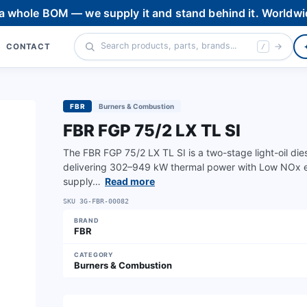
 a whole BOM — we supply it and stand behind it. Worldwi
CONTACT
/
FBR
Burners & Combustion
FBR FGP 75/2 LX TL SI
The FBR FGP 75/2 LX TL SI is a two-stage light-oil dies
delivering 302–949 kW thermal power with Low NOx 
supply…
Read more
SKU
3G-FBR-00082
BRAND
FBR
CATEGORY
Burners & Combustion