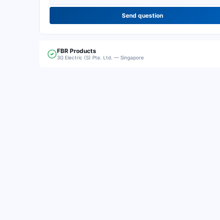
Send question
FBR
Products
3G Electric (S) Pte. Ltd. — Singapore