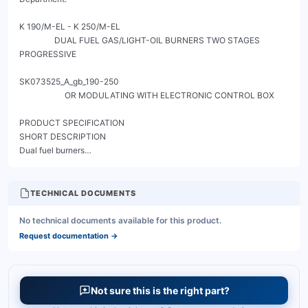
TECHNICAL DOCUMENTS
No technical documents available for this product.
Request documentation
→
Not sure this is the right part?