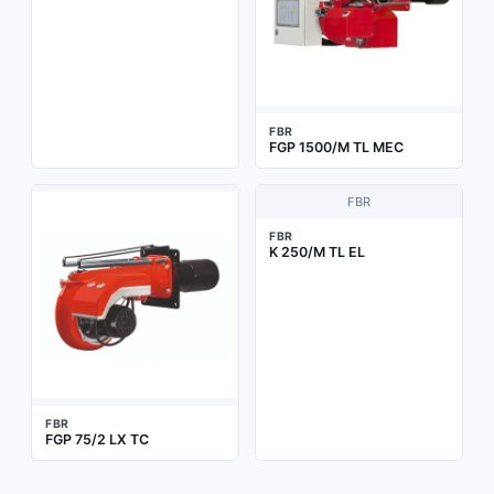
FBR
FGP 1500/M TL MEC
FBR
FBR
K 250/M TL EL
FBR
FGP 75/2 LX TC