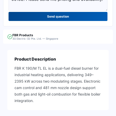
Send question
FBR
Products
3G Electric (S) Pte. Ltd. — Singapore
Product Description
FBR K 190/M TL EL is a dual-fuel diesel burner for
industrial heating applications, delivering 349–
2395 kW across two modulating stages. Electronic
cam control and 481 mm nozzle design support
both gas and light-oil combustion for flexible boiler
integration.