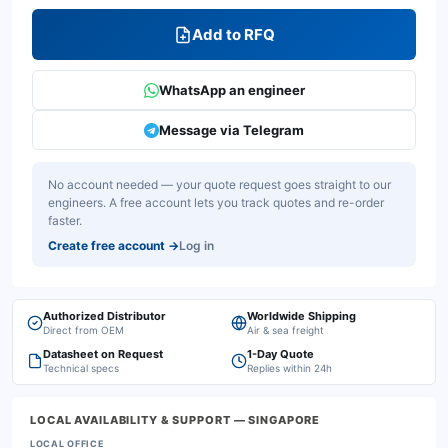
Add to RFQ
WhatsApp an engineer
Message via Telegram
No account needed — your quote request goes straight to our
engineers. A free account lets you track quotes and re-order
faster.
Create free account
→
Log in
Authorized Distributor
Worldwide Shipping
Direct from OEM
Air & sea freight
Datasheet on Request
1-Day Quote
Technical specs
Replies within 24h
LOCAL AVAILABILITY & SUPPORT
— SINGAPORE
LOCAL OFFICE