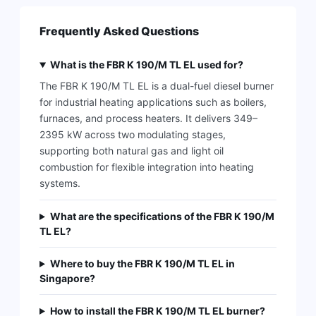
Frequently Asked Questions
What is the FBR K 190/M TL EL used for?
The FBR K 190/M TL EL is a dual-fuel diesel burner
for industrial heating applications such as boilers,
furnaces, and process heaters. It delivers 349–
2395 kW across two modulating stages,
supporting both natural gas and light oil
combustion for flexible integration into heating
systems.
What are the specifications of the FBR K 190/M
TL EL?
Where to buy the FBR K 190/M TL EL in
Singapore?
How to install the FBR K 190/M TL EL burner?