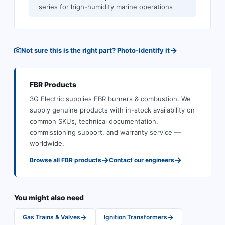
series for high-humidity marine operations
→
Not sure this is the right part? Photo-identify it
FBR
Products
3G Electric supplies
FBR
burners & combustion
.
We
supply genuine products with in-stock availability on
common SKUs, technical documentation,
commissioning support, and warranty service —
worldwide.
→
→
Browse all
FBR
products
Contact our engineers
You might also need
→
→
Gas Trains & Valves
Ignition Transformers