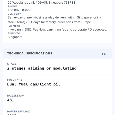
20 Woodlands Link #09-05, Singapore 738733
PHONE
+65 8878 8355
DELIVERY
Same-day or next-business-day delivery within Singapore for in-
stock items; 7–14 days for factory-order parts from Europe.
PAYMENT
Invoicing in SGD. PayNow, bank transfer, and corporate PO accepted.
SHIPS TO
Singapore
TECHNICAL SPECIFICATIONS
FBR
STAGE
2 stages sliding or modulating
FUEL TYPE
Dual fuel gas/light oil
NOZZLE MM
481
POWER KW MAX