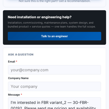
Not sure this is the right part? Get a recommendation.
Need installation or engineering help?
Installation, commissioning, maintenance plans, system design, and
bundled product + service quotes — one team handles the full scope.
Talk to an engineer
ASK A QUESTION
Email
*
Company Name
Message
*