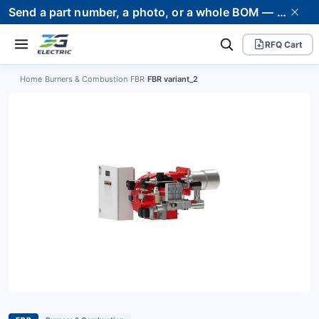
Send a part number, a photo, or a whole BOM — we supply it and stand behind it. Worldwide shipping to 80+ countries.
RFQ Cart
Home
›
Burners & Combustion
›
FBR
›
FBR variant_2