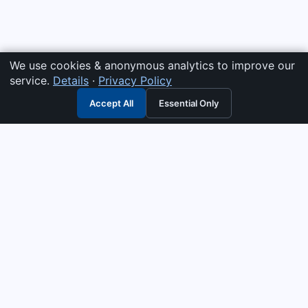
We use cookies & anonymous analytics to improve our
service.
Details
·
Privacy Policy
Accept All
Essential Only
3G Electric
Industrial solutions partner — tell us what you need and we
interpret it, supply the right answer, quote it fast, and stand
behind it. Genuine parts & equipment across 14 industrial
departments, with authorised-distributor depth in
combustion, pumps & controls. Keeping essential systems