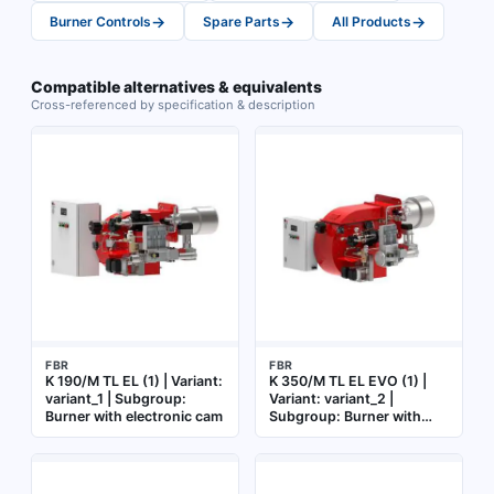
→
→
→
Burner Controls
Spare Parts
All Products
Compatible alternatives & equivalents
Cross-referenced by specification & description
FBR
FBR
K 190/M TL EL (1) | Variant:
K 350/M TL EL EVO (1) |
variant_1 | Subgroup:
Variant: variant_2 |
Burner with electronic cam
Subgroup: Burner with
electronic cam