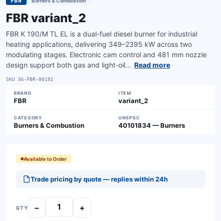
FBR
Burners & Combustion
FBR variant_2
FBR K 190/M TL EL is a dual-fuel diesel burner for industrial
heating applications, delivering 349–2395 kW across two
modulating stages. Electronic cam control and 481 mm nozzle
design support both gas and light-oil…
Read more
SKU
3G-FBR-00192
BRAND
ITEM
FBR
variant_2
CATEGORY
UNSPSC
Burners & Combustion
40101834 — Burners
Available to Order
Trade pricing by quote — replies within 24h
−
+
QTY