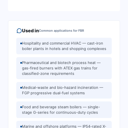
Used in
Common applications for
FBR
Hospitality and commercial HVAC — cast-iron
boiler plants in hotels and shopping complexes
Pharmaceutical and biotech process heat —
gas-fired burners with ATEX gas trains for
classified-zone requirements
Medical-waste and bio-hazard incineration —
FGP progressive dual-fuel systems
Food and beverage steam boilers — single-
stage G-series for continuous-duty cycles
Marine and offshore platforms — IP54-rated X-