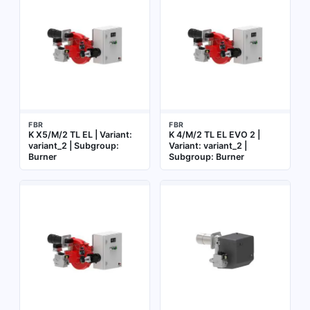
FBR
FBR
K X5/M/2 TL EL | Variant:
K 4/M/2 TL EL EVO 2 |
variant_2 | Subgroup:
Variant: variant_2 |
Burner
Subgroup: Burner