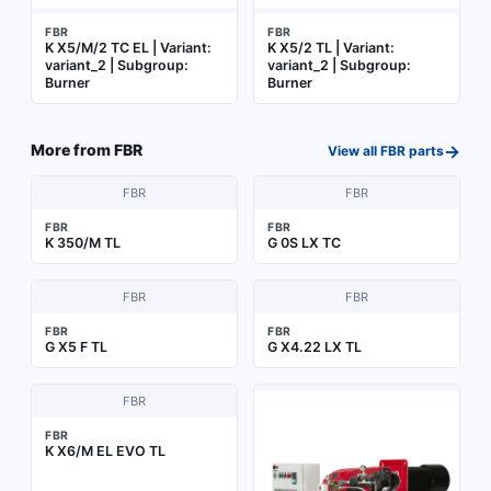
FBR
FBR
K X5/M/2 TC EL | Variant:
K X5/2 TL | Variant:
variant_2 | Subgroup:
variant_2 | Subgroup:
Burner
Burner
→
More from
FBR
View all
FBR
parts
FBR
FBR
FBR
FBR
K 350/M TL
G 0S LX TC
FBR
FBR
FBR
FBR
G X5 F TL
G X4.22 LX TL
FBR
FBR
K X6/M EL EVO TL