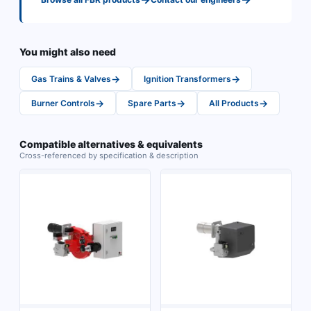
You might also need
→
→
Gas Trains & Valves
Ignition Transformers
→
→
→
Burner Controls
Spare Parts
All Products
Compatible alternatives & equivalents
Cross-referenced by specification & description