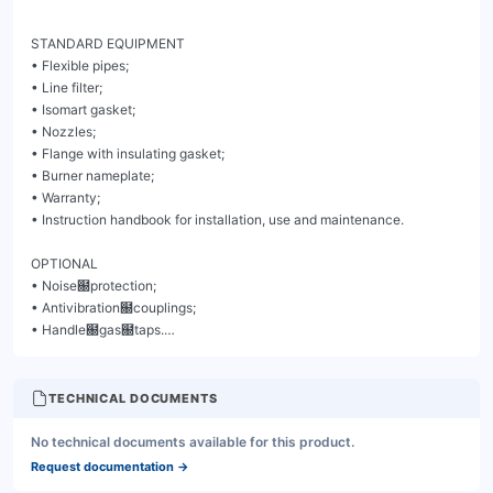
TECHNICAL DOCUMENTS
No technical documents available for this product.
Request documentation
→