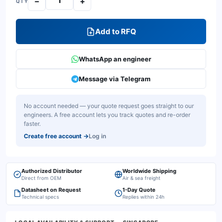
−
+
QTY
Add to RFQ
WhatsApp an engineer
Message via Telegram
No account needed — your quote request goes straight to our
engineers. A free account lets you track quotes and re-order
faster.
Create free account
→
Log in
Authorized Distributor
Worldwide Shipping
Direct from OEM
Air & sea freight
Datasheet on Request
1-Day Quote
Technical specs
Replies within 24h