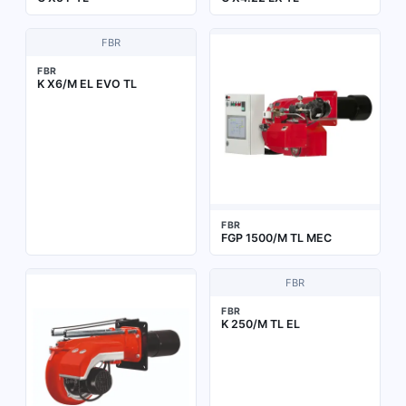
FBR
FBR
K X6/M EL EVO TL
FBR
FGP 1500/M TL MEC
FBR
FBR
K 250/M TL EL