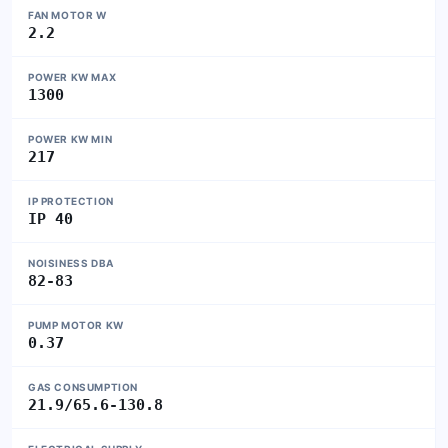
FAN MOTOR W
2.2
POWER KW MAX
1300
POWER KW MIN
217
IP PROTECTION
IP 40
NOISINESS DBA
82-83
PUMP MOTOR KW
0.37
GAS CONSUMPTION
21.9/65.6-130.8