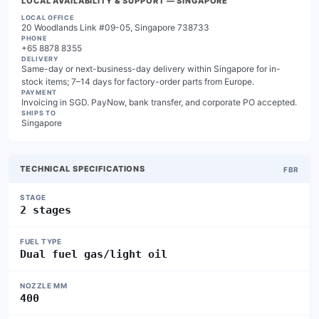
LOCAL AVAILABILITY & SUPPORT
— SINGAPORE
LOCAL OFFICE
20 Woodlands Link #09-05, Singapore 738733
PHONE
+65 8878 8355
DELIVERY
Same-day or next-business-day delivery within Singapore for in-
stock items; 7–14 days for factory-order parts from Europe.
PAYMENT
Invoicing in SGD. PayNow, bank transfer, and corporate PO accepted.
SHIPS TO
Singapore
TECHNICAL SPECIFICATIONS
FBR
STAGE
2 stages
FUEL TYPE
Dual fuel gas/light oil
NOZZLE MM
400