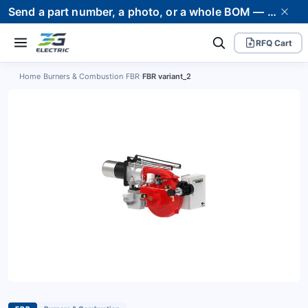
Send a part number, a photo, or a whole BOM — we supply it and stand behind it. Worldwide shipping to 80+ countries.
RFQ Cart
Home
›
Burners & Combustion
›
FBR
›
FBR variant_2