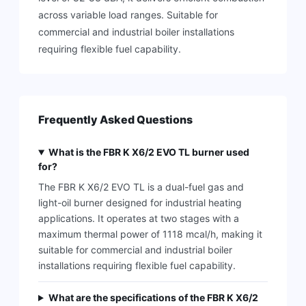
across variable load ranges. Suitable for
commercial and industrial boiler installations
requiring flexible fuel capability.
Frequently Asked Questions
What is the FBR K X6/2 EVO TL burner used
for?
The FBR K X6/2 EVO TL is a dual-fuel gas and
light-oil burner designed for industrial heating
applications. It operates at two stages with a
maximum thermal power of 1118 mcal/h, making it
suitable for commercial and industrial boiler
installations requiring flexible fuel capability.
What are the specifications of the FBR K X6/2