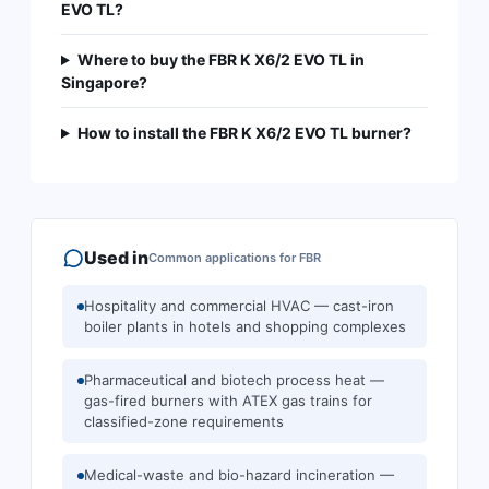
EVO TL?
Where to buy the FBR K X6/2 EVO TL in
Singapore?
How to install the FBR K X6/2 EVO TL burner?
Used in
Common applications for
FBR
Hospitality and commercial HVAC — cast-iron
boiler plants in hotels and shopping complexes
Pharmaceutical and biotech process heat —
gas-fired burners with ATEX gas trains for
classified-zone requirements
Medical-waste and bio-hazard incineration —