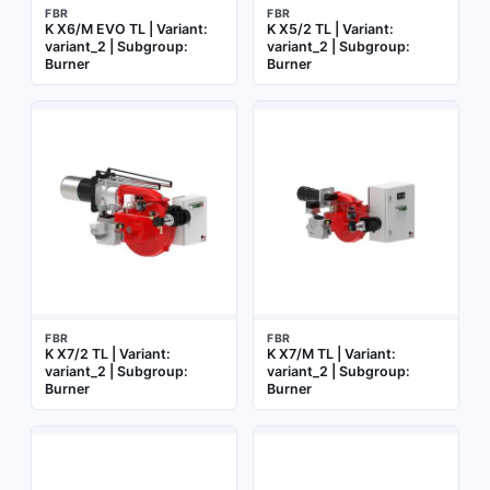
FBR
FBR
K X6/M EVO TL | Variant:
K X5/2 TL | Variant:
variant_2 | Subgroup:
variant_2 | Subgroup:
Burner
Burner
FBR
FBR
K X7/2 TL | Variant:
K X7/M TL | Variant:
variant_2 | Subgroup:
variant_2 | Subgroup:
Burner
Burner