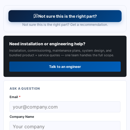
Not sure this is the right part?
Not sure this is the right part? Get a recommendation.
Need installation or engineering help?
Installation, commissioning, maintenance plans, system design, and
bundled product + service quotes — one team handles the full scope.
Talk to an engineer
ASK A QUESTION
Email
*
Company Name