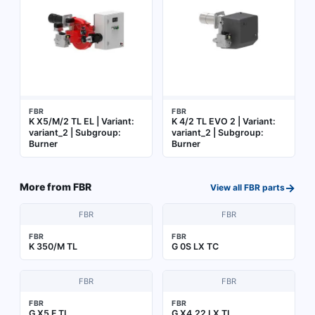
FBR
FBR
K X5/M/2 TL EL | Variant:
K 4/2 TL EVO 2 | Variant:
variant_2 | Subgroup:
variant_2 | Subgroup:
Burner
Burner
→
More from
FBR
View all
FBR
parts
FBR
FBR
FBR
FBR
K 350/M TL
G 0S LX TC
FBR
FBR
FBR
FBR
G X5 F TL
G X4.22 LX TL