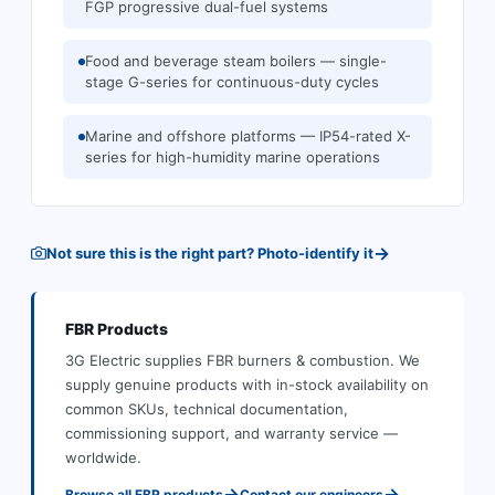
FGP progressive dual-fuel systems
Food and beverage steam boilers — single-
stage G-series for continuous-duty cycles
Marine and offshore platforms — IP54-rated X-
series for high-humidity marine operations
→
Not sure this is the right part? Photo-identify it
FBR
Products
3G Electric supplies
FBR
burners & combustion
.
We
supply genuine products with in-stock availability on
common SKUs, technical documentation,
commissioning support, and warranty service —
worldwide.
→
→
Browse all
FBR
products
Contact our engineers