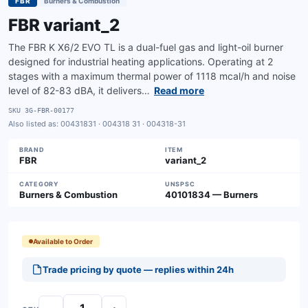
FBR
Burners & Combustion
FBR variant_2
The FBR K X6/2 EVO TL is a dual-fuel gas and light-oil burner
designed for industrial heating applications. Operating at 2
stages with a maximum thermal power of 1118 mcal/h and noise
level of 82-83 dBA, it delivers…
Read more
SKU
3G-FBR-00177
Also listed as:
00431831 · 004318 31 · 004318-31
BRAND
ITEM
FBR
variant_2
CATEGORY
UNSPSC
Burners & Combustion
40101834 — Burners
Available to Order
Trade pricing by quote — replies within 24h