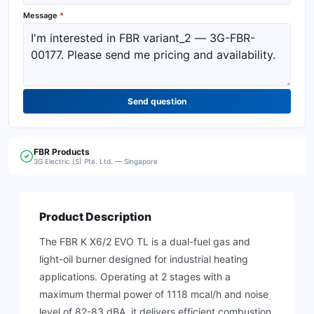
Message
*
Send question
FBR
Products
3G Electric (S) Pte. Ltd. — Singapore
Product Description
The FBR K X6/2 EVO TL is a dual-fuel gas and
light-oil burner designed for industrial heating
applications. Operating at 2 stages with a
maximum thermal power of 1118 mcal/h and noise
level of 82-83 dBA, it delivers efficient combustion