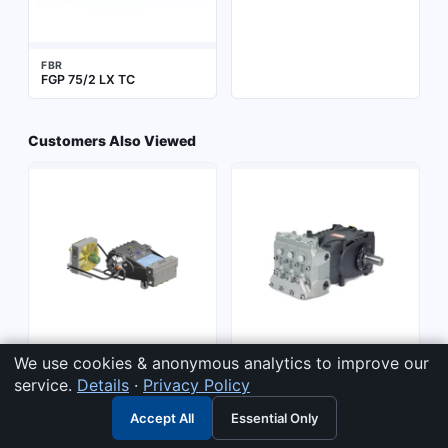
FBR
FGP 75/2 LX TC
Customers Also Viewed
We use cookies & anonymous analytics to improve our
PRATISSOLI
PRATISSOLI
service.
Details
·
Privacy Policy
Series 65 - 300/450 hp
Series 71 - 50 hp (KF-KFG-
(SRS-TRS) > TRS L.P.
SS71-SN71-HF-VFH) >
Accept All
Essential Only
Family - TRS65
TRS65
SS71 Family - AISI 316L -
SS7193
SS7193