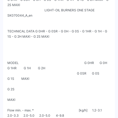
2S MAXI

                                               LIGHT-OIL BURNERS ONE STAGE                                                           
SK070044_A_en

TECHNICAL DATA G 0HR - G 0SR - G 0H - G 0S - G 1HR - G 1H - G 
1S - G 2H MAXI - G 2S MAXI

MODEL                                                                                   G 0HR       G 0H        
G 1HR         G 1H         G 2H

                                                                                        G 0SR       G 0S                      
G 1S         MAXI

G 2S

MAXI

Flow min. - max. *                                                         [kg/h]      1.2-3.1     
2.0-3.3      2.0-5.0      2.0-5.0       4-9.8
