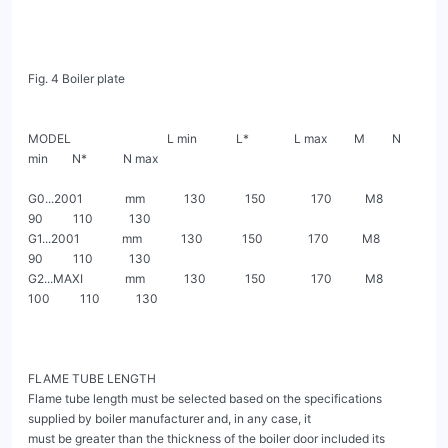
Fig. 4 Boiler plate

MODEL                                L min             L*               L max         M         N 
min        N*            N max

G0...2001              mm             130             150               170           M8         
90          110            130

G1...2001              mm             130             150               170           M8         
90          110            130

G2...MAXI              mm             130             150               170           M8        
100          110            130

FLAME TUBE LENGTH

Flame tube length must be selected based on the specifications 
supplied by boiler manufacturer and, in any case, it

must be greater than the thickness of the boiler door included its 