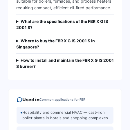
suitable for boilers, furnaces, and process heaters
requiring compact, efficient oil-fired performance.
What are the specifications of the FBR X G IS
2001 S?
Where to buy the FBR X G IS 2001 S in
Singapore?
How to install and maintain the FBR X G IS 2001
S burner?
Used in
Common applications for
FBR
Hospitality and commercial HVAC — cast-iron
boiler plants in hotels and shopping complexes