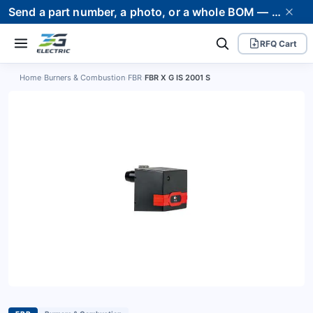
Send a part number, a photo, or a whole BOM — we supply it and stand behind it. Worldwide shipping to 80+ countries.
RFQ Cart
Home
›
Burners & Combustion
›
FBR
›
FBR X G IS 2001 S