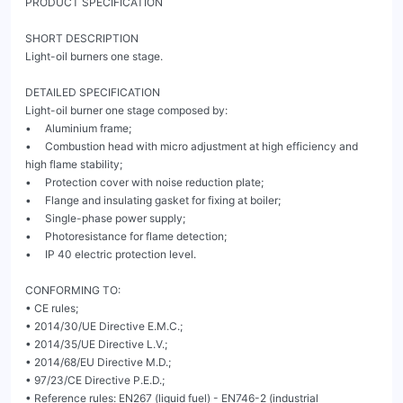
PRODUCT SPECIFICATION

SHORT DESCRIPTION

Light-oil burners one stage.

DETAILED SPECIFICATION

Light-oil burner one stage composed by:

•     Aluminium frame;

•     Combustion head with micro adjustment at high efficiency and 
high flame stability;

•     Protection cover with noise reduction plate;

•     Flange and insulating gasket for fixing at boiler;

•     Single-phase power supply;

•     Photoresistance for flame detection;

•     IP 40 electric protection level.

CONFORMING TO:

• CE rules;

• 2014/30/UE Directive E.M.C.;

• 2014/35/UE Directive L.V.;

• 2014/68/EU Directive M.D.;

• 97/23/CE Directive P.E.D.;

• Reference rules: EN267 (liquid fuel) - EN746-2 (industrial 