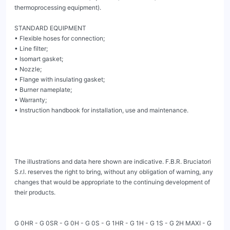
thermoprocessing equipment).

STANDARD EQUIPMENT

• Flexible hoses for connection;

• Line filter;

• Isomart gasket;

• Nozzle;

• Flange with insulating gasket;

• Burner nameplate;

• Warranty;

• Instruction handbook for installation, use and maintenance.

The illustrations and data here shown are indicative. F.B.R. Bruciatori 
S.r.l. reserves the right to bring, without any obligation of warning, any 
changes that would be appropriate to the continuing development of 
their products.

G 0HR - G 0SR - G 0H - G 0S - G 1HR - G 1H - G 1S - G 2H MAXI - G 