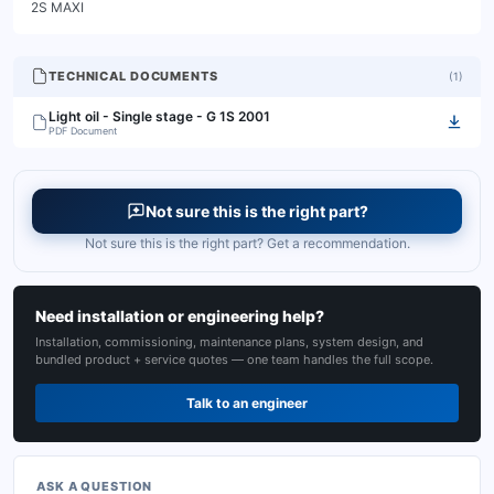
2S MAXI
TECHNICAL DOCUMENTS
(
1
)
Light oil - Single stage - G 1S 2001
PDF Document
Not sure this is the right part?
Not sure this is the right part? Get a recommendation.
Need installation or engineering help?
Installation, commissioning, maintenance plans, system design, and
bundled product + service quotes — one team handles the full scope.
Talk to an engineer
ASK A QUESTION