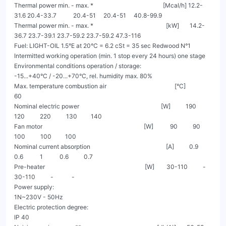
Thermal power min. - max. *                                              [Mcal/h] 12.2-
31.6 20.4-33.7           20.4-51     20.4-51     40.8-99.9

Thermal power min. - max. *                                                [kW]       14.2-
36.7 23.7-39.1 23.7-59.2 23.7-59.2 47.3-116

Fuel: LIGHT-OIL 1.5°E at 20°C = 6.2 cSt = 35 sec Redwood N°1

Intermitted working operation (min. 1 stop every 24 hours) one stage

Environmental conditions operation / storage:                                       
-15...+40°C / -20...+70°C, rel. humidity max. 80%

Max. temperature combustion air                                             [°C]                                  
60

Nominal electric power                                                      [W]          190         
120          220          130         140

Fan motor                                                                   [W]           90          90          
100          100         100

Nominal current absorption                                                  [A]          0.9         
0.6           1           0.6          0.7

Pre-heater                                                                  [W]        30-110          -        
30-110          -            -

Power supply:                                                                                              
1N~230V - 50Hz

Electric protection degree:                                                                                      
IP 40
