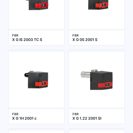
FBR
FBR
X G IS 2003 TC S
X G 0S 2001 S
FBR
FBR
X G 1H 2001 c
X G 1.22 2001 SI