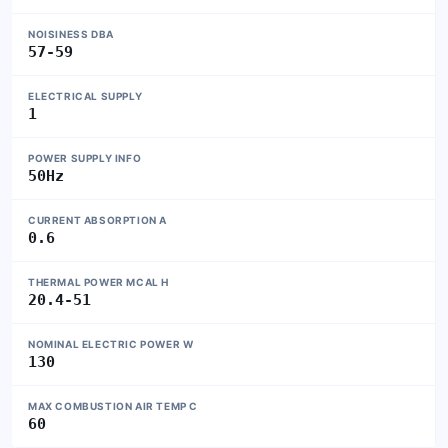
NOISINESS DBA
57-59
ELECTRICAL SUPPLY
1
POWER SUPPLY INFO
50Hz
CURRENT ABSORPTION A
0.6
THERMAL POWER MCAL H
20.4-51
NOMINAL ELECTRIC POWER W
130
MAX COMBUSTION AIR TEMP C
60