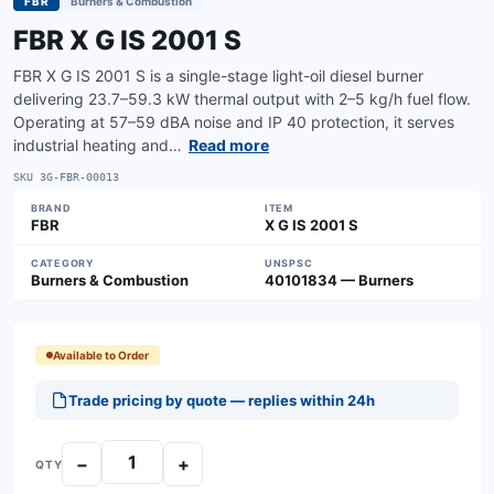
FBR
Burners & Combustion
FBR X G IS 2001 S
FBR X G IS 2001 S is a single-stage light-oil diesel burner
delivering 23.7–59.3 kW thermal output with 2–5 kg/h fuel flow.
Operating at 57–59 dBA noise and IP 40 protection, it serves
industrial heating and…
Read more
SKU
3G-FBR-00013
BRAND
ITEM
FBR
X G IS 2001 S
CATEGORY
UNSPSC
Burners & Combustion
40101834 — Burners
Available to Order
Trade pricing by quote — replies within 24h
−
+
QTY