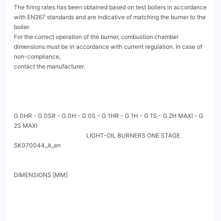
The firing rates has been obtained based on test boilers in accordance 
with EN267 standards and are indicative of matching the burner to the 
boiler.

For the correct operation of the burner, combustion chamber 
dimensions must be in accordance with current regulation. In case of 
non-compliance,

contact the manufacturer.

G 0HR - G 0SR - G 0H - G 0S - G 1HR - G 1H - G 1S - G 2H MAXI - G 
2S MAXI

                                                 LIGHT-OIL BURNERS ONE STAGE                                           
SK070044_A_en

DIMENSIONS [MM]
