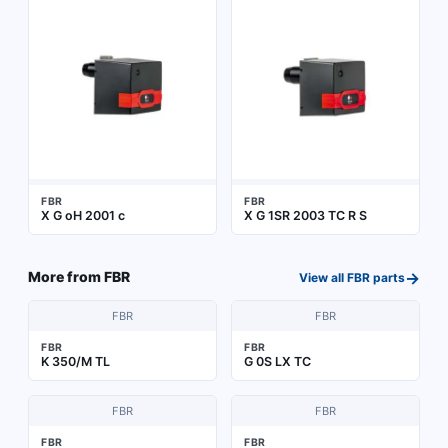
FBR
FBR
X G oH 2001 c
X G 1SR 2003 TC R S
→
More from
FBR
View all
FBR
parts
FBR
FBR
FBR
FBR
K 350/M TL
G 0S LX TC
FBR
FBR
FBR
FBR