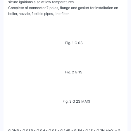
sicure ignitions also at low temperatures.

Complete of connector 7 poles, flange and gasket for installation on 
boiler, nozzle, flexible pipes, line filter.

                                                                 Fig. 1 G 0S

                                                                 Fig. 2 G 1S

                                                              Fig. 3 G 2S MAXI

G 0HR - G 0SR - G 0H - G 0S - G 1HR - G 1H - G 1S - G 2H MAXI - G 