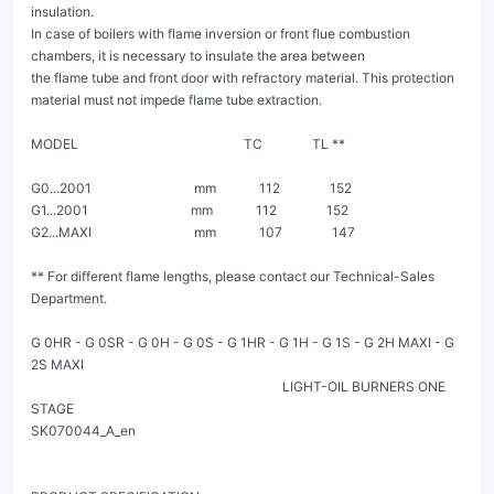
insulation.

In case of boilers with flame inversion or front flue combustion 
chambers, it is necessary to insulate the area between

the flame tube and front door with refractory material. This protection 
material must not impede flame tube extraction.

MODEL                                                  TC               TL **

G0...2001                               mm             112               152

G1...2001                               mm             112               152

G2...MAXI                               mm             107               147

** For different flame lengths, please contact our Technical-Sales 
Department.

G 0HR - G 0SR - G 0H - G 0S - G 1HR - G 1H - G 1S - G 2H MAXI - G 
2S MAXI

                                                                            LIGHT-OIL BURNERS ONE 
STAGE                                                                                                           
SK070044_A_en
