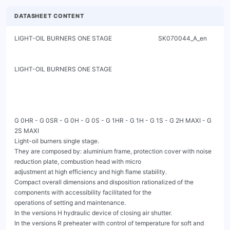
DATASHEET CONTENT
LIGHT-OIL BURNERS ONE STAGE                              SK070044_A_en

LIGHT-OIL BURNERS ONE STAGE

G 0HR - G 0SR - G 0H - G 0S - G 1HR - G 1H - G 1S - G 2H MAXI - G 
2S MAXI

Light-oil burners single stage.

They are composed by: aluminium frame, protection cover with noise 
reduction plate, combustion head with micro

adjustment at high efficiency and high flame stability.

Compact overall dimensions and disposition rationalized of the 
components with accessibility facilitated for the

operations of setting and maintenance.

In the versions H hydraulic device of closing air shutter.

In the versions R preheater with control of temperature for soft and 