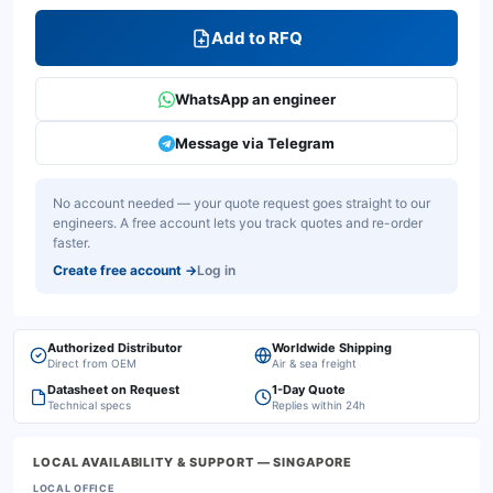
Add to RFQ
WhatsApp an engineer
Message via Telegram
No account needed — your quote request goes straight to our
engineers. A free account lets you track quotes and re-order
faster.
Create free account
→
Log in
Authorized Distributor
Worldwide Shipping
Direct from OEM
Air & sea freight
Datasheet on Request
1-Day Quote
Technical specs
Replies within 24h
LOCAL AVAILABILITY & SUPPORT
— SINGAPORE
LOCAL OFFICE