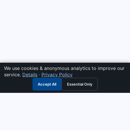
We use cookies & anonymous analytics to improve our
service.
Details
·
Privacy Policy
Accept All
Essential Only