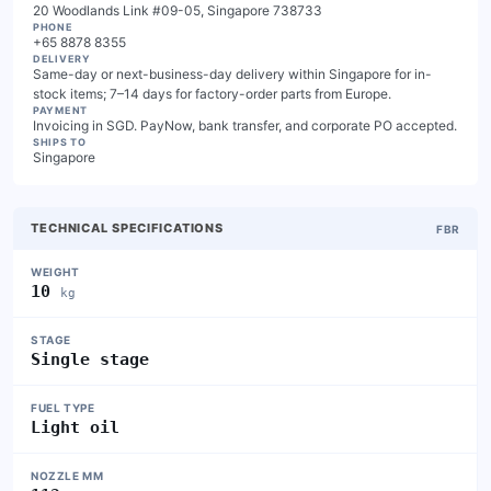
20 Woodlands Link #09-05, Singapore 738733
PHONE
+65 8878 8355
DELIVERY
Same-day or next-business-day delivery within Singapore for in-
stock items; 7–14 days for factory-order parts from Europe.
PAYMENT
Invoicing in SGD. PayNow, bank transfer, and corporate PO accepted.
SHIPS TO
Singapore
TECHNICAL SPECIFICATIONS
FBR
WEIGHT
10
kg
STAGE
Single stage
FUEL TYPE
Light oil
NOZZLE MM