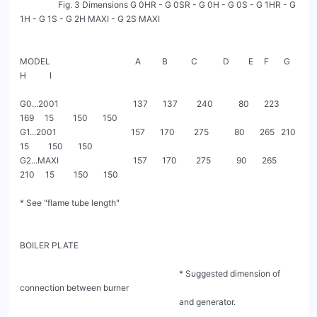
                  Fig. 3 Dimensions G 0HR - G 0SR - G 0H - G 0S - G 1HR - G 
1H - G 1S - G 2H MAXI - G 2S MAXI

MODEL                                        A          B           C            D         E     F       G         
H           I

G0...2001                                   137       137         240            80       223   
169     15         150       150

G1...2001                                   157       170         275            80       265   210     
15         150       150

G2...MAXI                                   157       170         275            90       265   
210     15         150       150

* See "flame tube length"

BOILER PLATE

                                                                           * Suggested dimension of 
connection between burner

                                                                           and generator.
