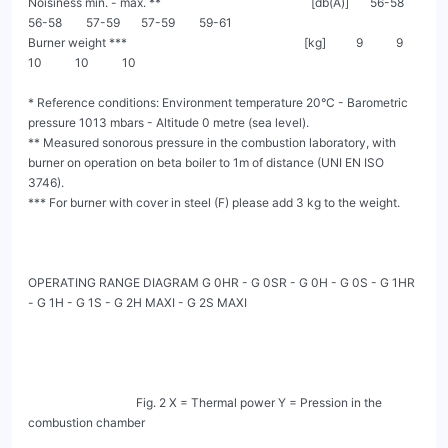
Noisiness min. - max. **                                                  [db(A)]       56-58       
56-58        57-59       57-59        59-61

Burner weight ***                                                           [kg]          9           9           
10           10           10

* Reference conditions: Environment temperature 20°C - Barometric 
pressure 1013 mbars - Altitude 0 metre (sea level).

** Measured sonorous pressure in the combustion laboratory, with 
burner on operation on beta boiler to 1m of distance (UNI EN ISO 
3746).

*** For burner with cover in steel (F) please add 3 kg to the weight.

OPERATING RANGE DIAGRAM G 0HR - G 0SR - G 0H - G 0S - G 1HR 
- G 1H - G 1S - G 2H MAXI - G 2S MAXI

                                    Fig. 2 X = Thermal power Y = Pression in the 
combustion chamber
