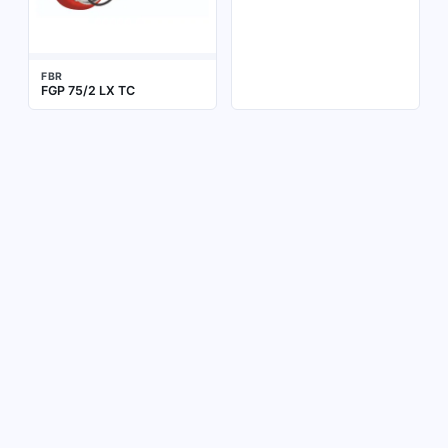
FBR
FGP 75/2 LX TC