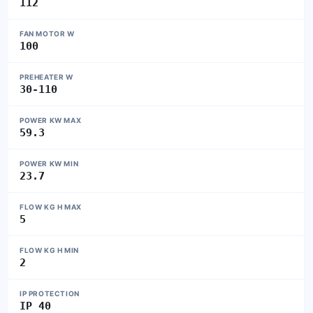
112
FAN MOTOR W
100
PREHEATER W
30-110
POWER KW MAX
59.3
POWER KW MIN
23.7
FLOW KG H MAX
5
FLOW KG H MIN
2
IP PROTECTION
IP 40