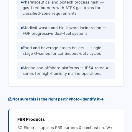
Pharmaceutical and biotech process heat —
gas-fired burners with ATEX gas trains for
classified-zone requirements
Medical-waste and bio-hazard incineration —
FGP progressive dual-fuel systems
Food and beverage steam boilers — single-
stage G-series for continuous-duty cycles
Marine and offshore platforms — IP54-rated X-
series for high-humidity marine operations
→
Not sure this is the right part? Photo-identify it
FBR
Products
3G Electric supplies
FBR
burners & combustion
.
We