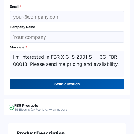
Email
*
Company Name
Message
*
Send question
FBR
Products
3G Electric (S) Pte. Ltd. — Singapore
Product Description