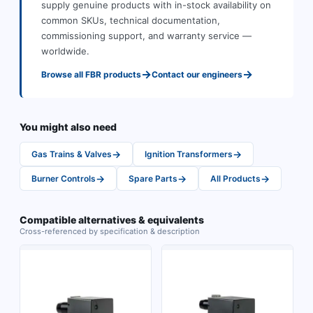
supply genuine products with in-stock availability on
common SKUs, technical documentation,
commissioning support, and warranty service —
worldwide.
→
→
Browse all
FBR
products
Contact our engineers
You might also need
→
→
Gas Trains & Valves
Ignition Transformers
→
→
→
Burner Controls
Spare Parts
All Products
Compatible alternatives & equivalents
Cross-referenced by specification & description