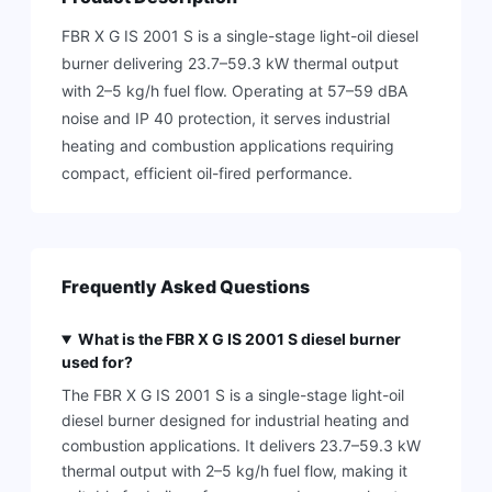
FBR X G IS 2001 S is a single-stage light-oil diesel
burner delivering 23.7–59.3 kW thermal output
with 2–5 kg/h fuel flow. Operating at 57–59 dBA
noise and IP 40 protection, it serves industrial
heating and combustion applications requiring
compact, efficient oil-fired performance.
Frequently Asked Questions
What is the FBR X G IS 2001 S diesel burner
used for?
The FBR X G IS 2001 S is a single-stage light-oil
diesel burner designed for industrial heating and
combustion applications. It delivers 23.7–59.3 kW
thermal output with 2–5 kg/h fuel flow, making it