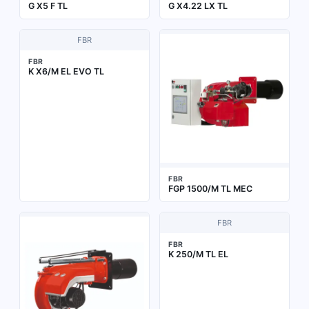
G X5 F TL
G X4.22 LX TL
FBR
FBR
K X6/M EL EVO TL
FBR
FGP 1500/M TL MEC
FBR
FBR
K 250/M TL EL