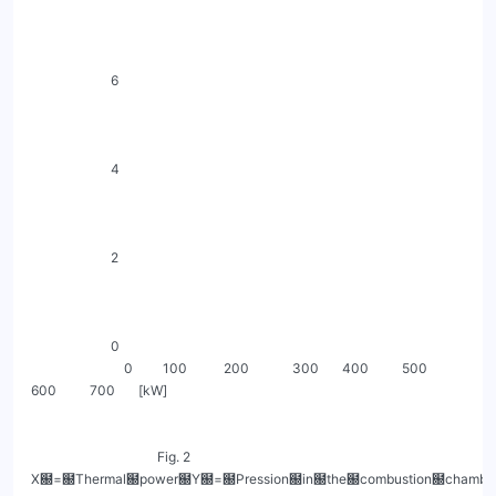
                        6

                        4

                        2

                        0

                            0         100           200             300       400          500          
600          700       [kW]

                                      Fig. 2 
X฀=฀Thermal฀power฀Y฀=฀Pression฀in฀the฀combustion฀chamber