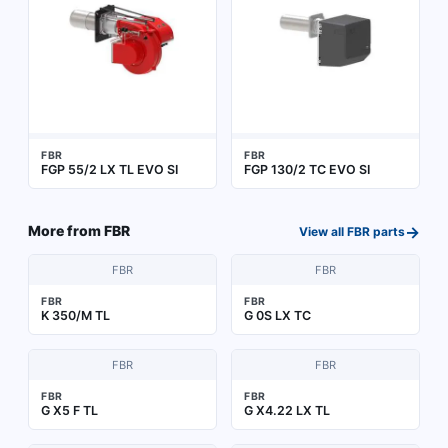
FBR
FBR
FGP 55/2 LX TL EVO SI
FGP 130/2 TC EVO SI
→
More from
FBR
View all
FBR
parts
FBR
FBR
FBR
FBR
K 350/M TL
G 0S LX TC
FBR
FBR
FBR
FBR
G X5 F TL
G X4.22 LX TL