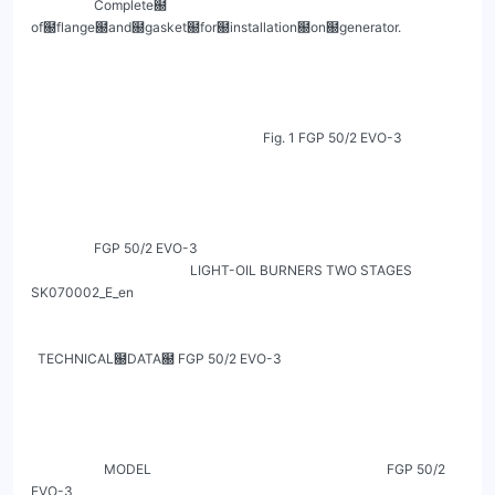
                   Complete฀ 
of฀flange฀and฀gasket฀for฀installation฀on฀generator.

                                                                      Fig. 1 FGP 50/2 EVO-3

                   FGP 50/2 EVO-3

                                                LIGHT-OIL BURNERS TWO STAGES                                                          
SK070002_E_en

  TECHNICAL฀DATA฀ FGP 50/2 EVO-3

                      MODEL                                                                       FGP 50/2 
EVO-3
