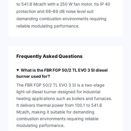
to 541.8 Mcal/h with a 250 W fan motor. Its IP 40
protection and 68–69 dB noise level suit
demanding combustion environments requiring
reliable modulating performance.
Frequently Asked Questions
What is the FBR FGP 50/2 TL EVO 3 SI diesel
burner used for?
The FBR FGP 50/2 TL EVO 3 SI is a two-stage
light-oil diesel burner designed for industrial
heating applications such as boilers and furnaces.
It delivers thermal power from 100.1 to 541.8
Mcal/h, making it suitable for demanding
combustion environments requiring reliable
modulating performance.