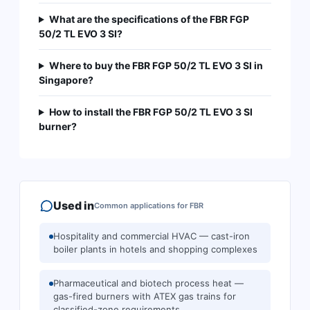
What are the specifications of the FBR FGP
50/2 TL EVO 3 SI?
Where to buy the FBR FGP 50/2 TL EVO 3 SI in
Singapore?
How to install the FBR FGP 50/2 TL EVO 3 SI
burner?
Used in
Common applications for
FBR
Hospitality and commercial HVAC — cast-iron
boiler plants in hotels and shopping complexes
Pharmaceutical and biotech process heat —
gas-fired burners with ATEX gas trains for
classified-zone requirements