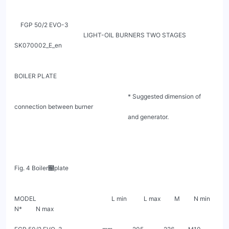
    FGP 50/2 EVO-3

                                             LIGHT-OIL BURNERS TWO STAGES                                         
SK070002_E_en

BOILER PLATE

                                                                          * Suggested dimension of 
connection between burner

                                                                          and generator.

Fig. 4 Boiler฀plate

MODEL                                                 L min           L max         M         N min        
N*         N max
