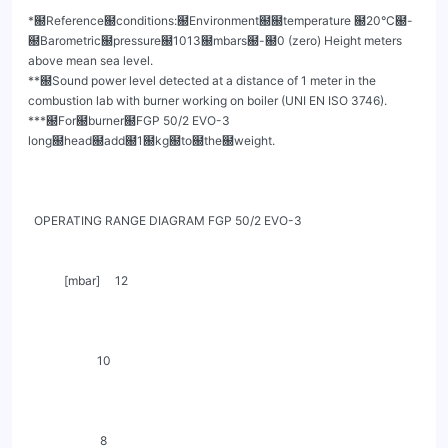
*฀Reference฀conditions:฀Environment฀฀temperature ฀20°C฀-
฀Barometric฀pressure฀1013฀mbars฀-฀0 (zero) Height meters 
above mean sea level.

**฀Sound power level detected at a distance of 1 meter in the 
combustion lab with burner working on boiler (UNI EN ISO 3746).

***฀For฀burner฀FGP 50/2 EVO-3 
long฀head฀add฀1฀kg฀to฀the฀weight.

  OPERATING RANGE DIAGRAM FGP 50/2 EVO-3

            [mbar]     12

                       10

                        8
