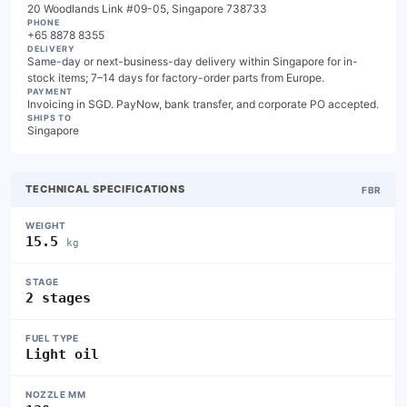
20 Woodlands Link #09-05, Singapore 738733
PHONE
+65 8878 8355
DELIVERY
Same-day or next-business-day delivery within Singapore for in-
stock items; 7–14 days for factory-order parts from Europe.
PAYMENT
Invoicing in SGD. PayNow, bank transfer, and corporate PO accepted.
SHIPS TO
Singapore
TECHNICAL SPECIFICATIONS
FBR
WEIGHT
15.5
kg
STAGE
2 stages
FUEL TYPE
Light oil
NOZZLE MM