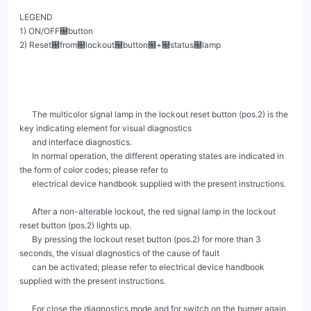
LEGEND

1) ON/OFF฀button

2) Reset฀from฀lockout฀button฀+฀status฀lamp

      The multicolor signal lamp in the lockout reset button (pos.2) is the 
key indicating element for visual diagnostics

      and interface diagnostics.

      In normal operation, the different operating states are indicated in 
the form of color codes; please refer to

      electrical device handbook supplied with the present instructions.

      After a non-alterable lockout, the red signal lamp in the lockout 
reset button (pos.2) lights up.

      By pressing the lockout reset button (pos.2) for more than 3 
seconds, the visual diagnostics of the cause of fault

      can be activated; please refer to electrical device handbook 
supplied with the present instructions.

      For close the diagnostics mode and for switch on the burner again, 