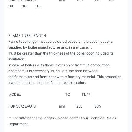
FGP 50/2 EVO-3                          mm             205             226         M10         
160         160         180

FLAME TUBE LENGTH

Flame tube length must be selected based on the specifications 
supplied by boiler manufacturer and, in any case, it

must be greater than the thickness of the boiler door included its 
insulation.

In case of boilers with flame inversion or front flue combustion 
chambers, it is necessary to insulate the area between

the flame tube and front door with refractory material. This protection 
material must not impede flame tube extraction.

MODEL                                                  TC             TL **

FGP 50/2 EVO-3                          mm             250             335

** For different flame lengths, please contact our Technical-Sales 
Department.
