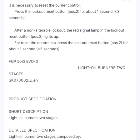
it is necessary to reset the burner control.

      Press the lockout reset button (pos.2) for about 1 second (<3 
seconds).

      After a non-alterable lockout, the red signal lamp in the lockout 
reset button (pos.2) lights up.

      For reset the control box press the lockout reset button (pos.2) for 
about 1 second (<3 seconds).

FGP 50/2 EVO-3

                                                                          LIGHT-OIL BURNERS TWO 
STAGES                                                                                                            
SK070002_E_en

PRODUCT SPECIFICATION

SHORT DESCRIPTION

Light-oil burners two stages.

DETAILED SPECIFICATION

Light-oil burner two stages composed by:
