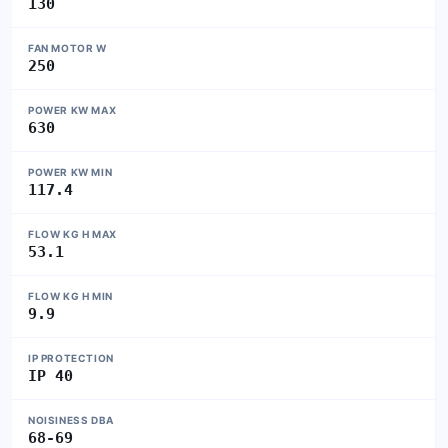
130
FAN MOTOR W
250
POWER KW MAX
630
POWER KW MIN
117.4
FLOW KG H MAX
53.1
FLOW KG H MIN
9.9
IP PROTECTION
IP 40
NOISINESS DBA
68-69