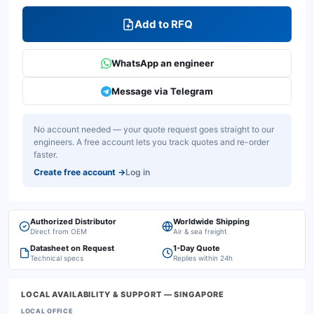
Add to RFQ
WhatsApp an engineer
Message via Telegram
No account needed — your quote request goes straight to our
engineers. A free account lets you track quotes and re-order
faster.
Create free account
→
Log in
Authorized Distributor
Worldwide Shipping
Direct from OEM
Air & sea freight
Datasheet on Request
1-Day Quote
Technical specs
Replies within 24h
LOCAL AVAILABILITY & SUPPORT
— SINGAPORE
LOCAL OFFICE