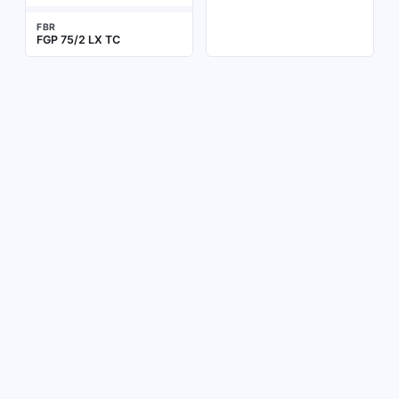
FBR
FGP 75/2 LX TC