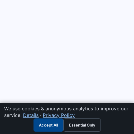
We use cookies & anonymous analytics to improve our
service.
Details
·
Privacy Policy
Accept All
Essential Only