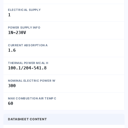
ELECTRICAL SUPPLY
1
POWER SUPPLY INFO
1N~230V
CURRENT ABSORPTION A
1.6
THERMAL POWER MCAL H
100.1/204-541.8
NOMINAL ELECTRIC POWER W
300
MAX COMBUSTION AIR TEMP C
60
DATASHEET CONTENT