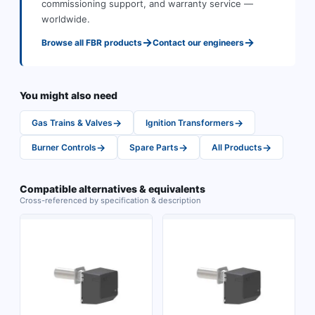
commissioning support, and warranty service —
worldwide.
→
→
Browse all
FBR
products
Contact our engineers
You might also need
→
→
Gas Trains & Valves
Ignition Transformers
→
→
→
Burner Controls
Spare Parts
All Products
Compatible alternatives & equivalents
Cross-referenced by specification & description