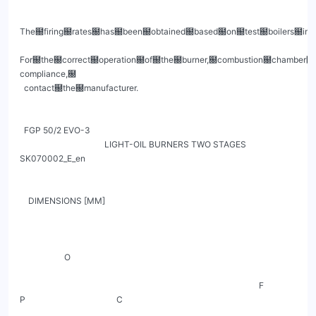
The฀firing฀rates฀has฀been฀obtained฀based฀on฀test฀boilers฀in฀
For฀the฀correct฀operation฀of฀the฀burner,฀combustion฀chamber฀
compliance,฀

  contact฀the฀manufacturer.

  FGP 50/2 EVO-3

                                        LIGHT-OIL BURNERS TWO STAGES                                 
SK070002_E_en

    DIMENSIONS [MM]

                     O

                                                                                                                 F

P                                           C
