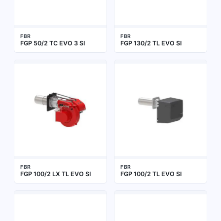
FBR
FBR
FGP 50/2 TC EVO 3 SI
FGP 130/2 TL EVO SI
FBR
FBR
FGP 100/2 LX TL EVO SI
FGP 100/2 TL EVO SI