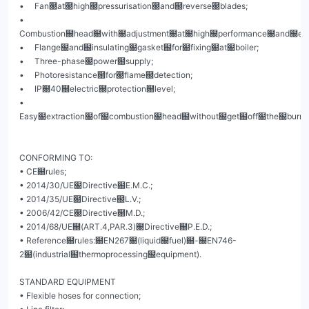
•     Fan฀at฀high฀pressurisation฀and฀reverse฀blades;

•     
Combustion฀head฀with฀adjustment฀at฀high฀performance฀and฀elevat
•     Flange฀and฀insulating฀gasket฀for฀fixing฀at฀boiler;

•     Three-phase฀power฀supply;

•     Photoresistance฀for฀flame฀detection;

•     IP฀40฀electric฀protection฀level;

•     
Easy฀extraction฀of฀combustion฀head฀without฀get฀off฀the฀burners
CONFORMING TO:

• CE฀rules;

• 2014/30/UE฀Directive฀E.M.C.;

• 2014/35/UE฀Directive฀L.V.;

• 2006/42/CE฀Directive฀M.D.;

• 2014/68/UE฀(ART.4,PAR.3)฀Directive฀P.E.D.;

• Reference฀rules:฀EN267฀(liquid฀fuel)฀-฀EN746-
2฀(industrial฀thermoprocessing฀equipment).

STANDARD EQUIPMENT

• Flexible hoses for connection;
