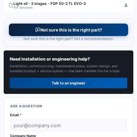
Light oil - 2 stages - FGP 50-2 TL EVO-3
PDF Document
Not sure this is the right part?
Not sure this is the right part? Get a recommendation.
Need installation or engineering help?
Installation, commissioning, maintenance plans, system design, and
bundled product + service quotes — one team handles the full scope.
Talk to an engineer
ASK A QUESTION
Email
*
Company Name