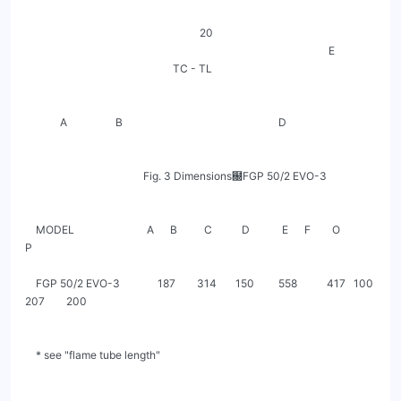
                                                                 20

                                                                                                                 E

                                                       TC - TL

             A                  B                                                          D

                                            Fig. 3 Dimensions฀FGP 50/2 EVO-3

    MODEL                           A      B          C           D            E      F        O            
P

    FGP 50/2 EVO-3              187        314       150         558           417   100       
207        200

    * see "flame tube length"
