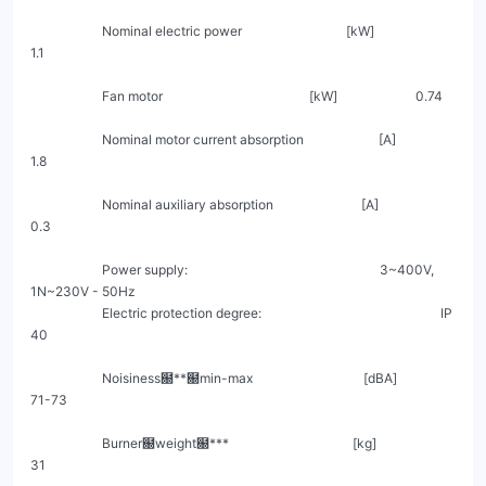
                      Nominal electric power                                [kW]                         
1.1

                      Fan motor                                             [kW]                        0.74

                      Nominal motor current absorption                       [A]                         
1.8

                      Nominal auxiliary absorption                           [A]                         
0.3

                      Power supply:                                                           3~400V, 
1N~230V - 50Hz

                      Electric protection degree:                                                       IP 
40

                      Noisiness฀**฀min-max                                  [dBA]                       
71-73

                      Burner฀weight฀***                                      [kg]                        
31
