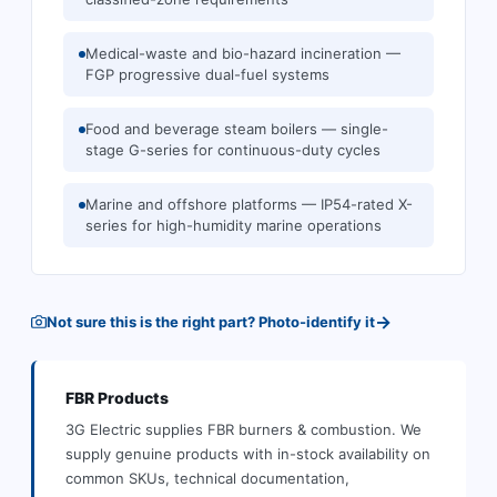
Medical-waste and bio-hazard incineration —
FGP progressive dual-fuel systems
Food and beverage steam boilers — single-
stage G-series for continuous-duty cycles
Marine and offshore platforms — IP54-rated X-
series for high-humidity marine operations
→
Not sure this is the right part? Photo-identify it
FBR
Products
3G Electric supplies
FBR
burners & combustion
.
We
supply genuine products with in-stock availability on
common SKUs, technical documentation,