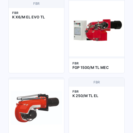
FBR
FBR
K X6/M EL EVO TL
FBR
FGP 1500/M TL MEC
FBR
FBR
K 250/M TL EL