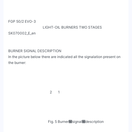
FGP 50/2 EVO-3

                                       LIGHT-OIL BURNERS TWO STAGES                                        
SK070002_E_en

BURNER SIGNAL DESCRIPTION

In the picture below there are indicated all the signalation present on 
the burner:

                                               2       1

                                             Fig. 5 Burner฀signal฀description
