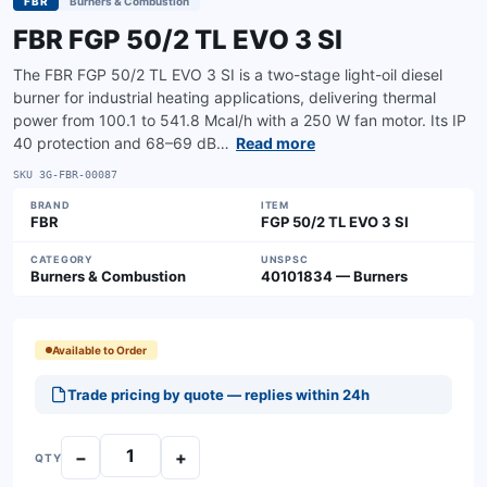
FBR
Burners & Combustion
FBR FGP 50/2 TL EVO 3 SI
The FBR FGP 50/2 TL EVO 3 SI is a two-stage light-oil diesel
burner for industrial heating applications, delivering thermal
power from 100.1 to 541.8 Mcal/h with a 250 W fan motor. Its IP
40 protection and 68–69 dB…
Read more
SKU
3G-FBR-00087
BRAND
ITEM
FBR
FGP 50/2 TL EVO 3 SI
CATEGORY
UNSPSC
Burners & Combustion
40101834 — Burners
Available to Order
Trade pricing by quote — replies within 24h
−
+
QTY