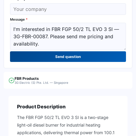
Message
*
Send question
FBR
Products
3G Electric (S) Pte. Ltd. — Singapore
Product Description
The FBR FGP 50/2 TL EVO 3 SI is a two-stage
light-oil diesel burner for industrial heating
applications, delivering thermal power from 100.1