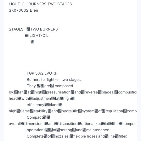
LIGHT-OIL BURNERS TWO STAGES                                        
SK070002_E_en

STAGES   ฀TWO BURNERS

                 ฀ LIGHT-OIL

                       ฀

                   FGP 50/2 EVO-3

                   Burners for light-oil two stages.

                   They ฀฀are฀ composed 
by:฀fan฀at฀high฀pressurisation฀and฀reverse฀blades,฀combustion฀
head฀with฀adjustment฀at฀high฀

                   efficiency฀฀and฀ 
high฀flame฀stability฀and฀hydraulic฀system฀of฀regulation฀combu
                   Compact฀฀ 
overall฀dimensions฀and฀disposition฀rationalized฀of฀the฀component
                   operations฀฀of฀setting฀and฀maintenance.

                   Complete฀of฀nozzles,฀flexible hoses and฀line฀filter.
