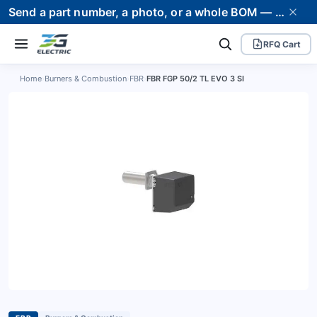
Send a part number, a photo, or a whole BOM — we supply it and stand behind it. Worldwide shipping to 80+ countries.
RFQ Cart
Home
›
Burners & Combustion
›
FBR
›
FBR FGP 50/2 TL EVO 3 SI