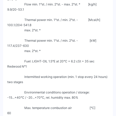
                      Flow min. 1°st. / min. 2°st. - max. 2°st. *          [kg/h]                    
9.9/20-53.1

                      Thermal power min. 1°st. / min. 2°st. -             [Mcal/h]                
100.1/204-541.8

                      max. 2°st. *

                      Thermal power min. 1°st. / min. 2°st. -               [kW]                   
117.4/237-630

                      max. 2°st. *

                      Fuel: LIGHT-OIL 1.5°E at 20°C = 6.2 cSt = 35 sec 
Redwood N°1

                      Intermitted working operation (min. 1 stop every 24 hours) 
two stages

                      Environmental conditions operation / storage:        
-15...+40°C / -20...+70°C, rel. humidity max. 80%

                      Max. temperature combustion air                       [°C]                         
60
