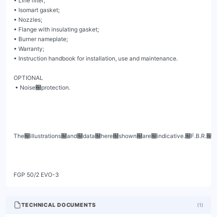
• Line filter;

• Isomart gasket;

• Nozzles;

• Flange with insulating gasket;

• Burner nameplate;

• Warranty;

• Instruction handbook for installation, use and maintenance.

OPTIONAL

 • Noise฀protection.

The฀illustrations฀and฀data฀here฀shown฀are฀indicative.฀F.B.R.฀B
FGP 50/2 EVO-3
TECHNICAL DOCUMENTS
(
1
)