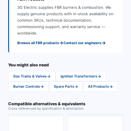
3G Electric supplies
FBR
burners & combustion
.
We
supply genuine products with in-stock availability on
common SKUs, technical documentation,
commissioning support, and warranty service —
worldwide.
→
→
Browse all
FBR
products
Contact our engineers
You might also need
→
→
Gas Trains & Valves
Ignition Transformers
→
→
→
Burner Controls
Spare Parts
All Products
Compatible alternatives & equivalents
Cross-referenced by specification & description