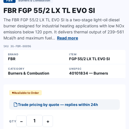
FBR
Burners & Combustion
FBR FGP 55/2 LX TL EVO SI
The FBR FGP 55/2 LX TL EVO SI is a two-stage light-oil diesel
burner designed for industrial heating applications with low NOx
emissions below 120 ppm. It delivers thermal output of 239–561
Mcal/h and maximum fuel…
Read more
SKU
3G-FBR-00096
BRAND
ITEM
FBR
FGP 55/2 LX TL EVO SI
CATEGORY
UNSPSC
Burners & Combustion
40101834 — Burners
Available to Order
Trade pricing by quote — replies within 24h
−
+
QTY