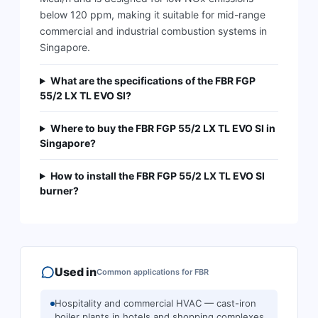
below 120 ppm, making it suitable for mid-range
commercial and industrial combustion systems in
Singapore.
What are the specifications of the FBR FGP
55/2 LX TL EVO SI?
Where to buy the FBR FGP 55/2 LX TL EVO SI in
Singapore?
How to install the FBR FGP 55/2 LX TL EVO SI
burner?
Used in
Common applications for
FBR
Hospitality and commercial HVAC — cast-iron
boiler plants in hotels and shopping complexes