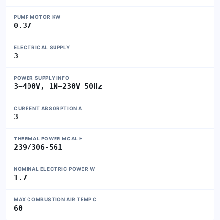
PUMP MOTOR KW
0.37
ELECTRICAL SUPPLY
3
POWER SUPPLY INFO
3~400V, 1N~230V 50Hz
CURRENT ABSORPTION A
3
THERMAL POWER MCAL H
239/306-561
NOMINAL ELECTRIC POWER W
1.7
MAX COMBUSTION AIR TEMP C
60