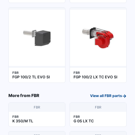
FBR
FBR
FGP 100/2 TL EVO SI
FGP 100/2 LX TC EVO SI
→
More from
FBR
View all
FBR
parts
FBR
FBR
FBR
FBR
K 350/M TL
G 0S LX TC