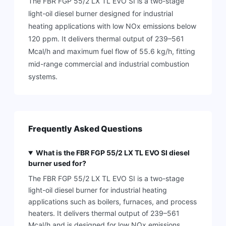
The FBR FGP 55/2 LX TL EVO SI is a two-stage
light-oil diesel burner designed for industrial
heating applications with low NOx emissions below
120 ppm. It delivers thermal output of 239–561
Mcal/h and maximum fuel flow of 55.6 kg/h, fitting
mid-range commercial and industrial combustion
systems.
Frequently Asked Questions
What is the FBR FGP 55/2 LX TL EVO SI diesel
burner used for?
The FBR FGP 55/2 LX TL EVO SI is a two-stage
light-oil diesel burner for industrial heating
applications such as boilers, furnaces, and process
heaters. It delivers thermal output of 239–561
Mcal/h and is designed for low NOx emissions