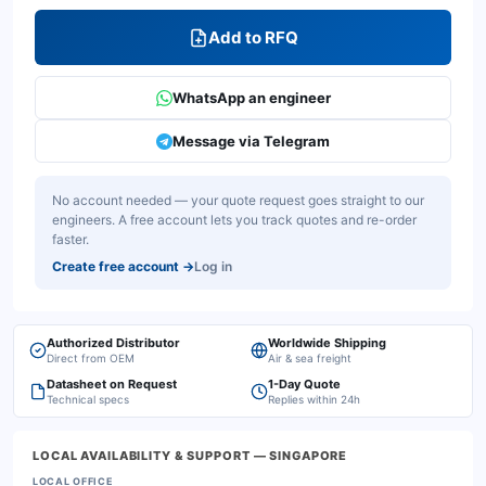
Add to RFQ
WhatsApp an engineer
Message via Telegram
No account needed — your quote request goes straight to our
engineers. A free account lets you track quotes and re-order
faster.
Create free account
→
Log in
Authorized Distributor
Worldwide Shipping
Direct from OEM
Air & sea freight
Datasheet on Request
1-Day Quote
Technical specs
Replies within 24h
LOCAL AVAILABILITY & SUPPORT
— SINGAPORE
LOCAL OFFICE