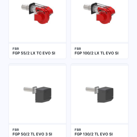
FBR
FBR
FGP 55/2 LX TC EVO SI
FGP 100/2 LX TL EVO SI
FBR
FBR
FGP 50/2 TL EVO 3 SI
FGP 130/2 TL EVO SI