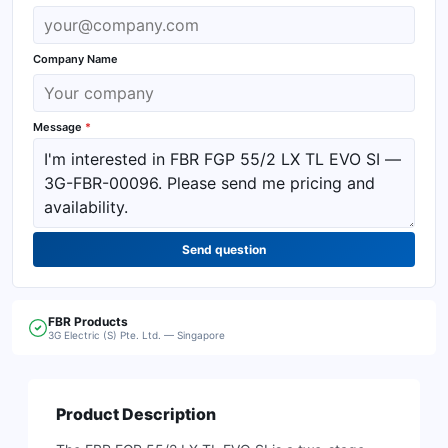
Company Name
Message
*
Send question
FBR
Products
3G Electric (S) Pte. Ltd. — Singapore
Product Description