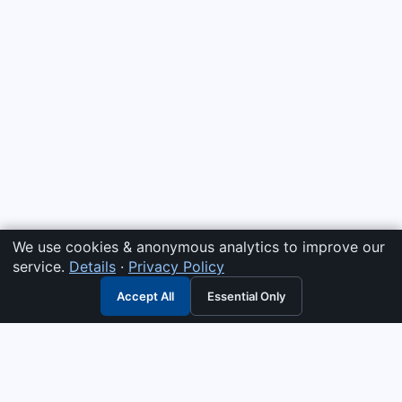
We use cookies & anonymous analytics to improve our
service.
Details
·
Privacy Policy
Accept All
Essential Only