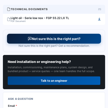
TECHNICAL DOCUMENTS
(
1
)
Light oil - Serie low nox - FGP 55.22 LX TL
PDF Document
Not sure this is the right part?
Not sure this is the right part? Get a recommendation.
Need installation or engineering help?
Installation, commissioning, maintenance plans, system design, and
bundled product + service quotes — one team handles the full scope.
Talk to an engineer
ASK A QUESTION
Email
*