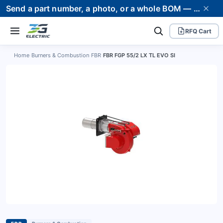
Send a part number, a photo, or a whole BOM — we supply it and stand behind it. Worldwide shipping to 80+ countries.
RFQ Cart
Home
›
Burners & Combustion
›
FBR
›
FBR FGP 55/2 LX TL EVO SI