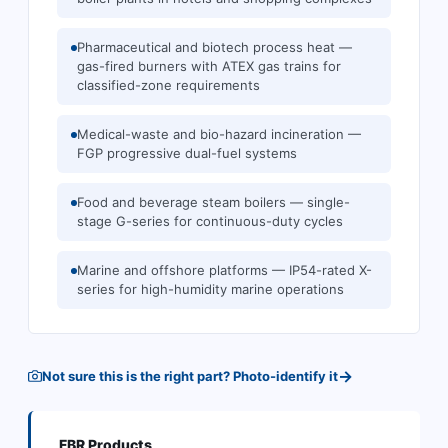
Pharmaceutical and biotech process heat —
gas-fired burners with ATEX gas trains for
classified-zone requirements
Medical-waste and bio-hazard incineration —
FGP progressive dual-fuel systems
Food and beverage steam boilers — single-
stage G-series for continuous-duty cycles
Marine and offshore platforms — IP54-rated X-
series for high-humidity marine operations
→
Not sure this is the right part? Photo-identify it
FBR
Products