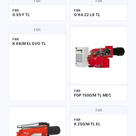
FBR
FBR
FBR
FBR
G X5 F TL
G X4.22 LX TL
FBR
FBR
K X6/M EL EVO TL
FBR
FGP 1500/M TL MEC
FBR
FBR
K 250/M TL EL