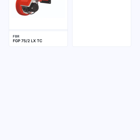
FBR
FGP 75/2 LX TC