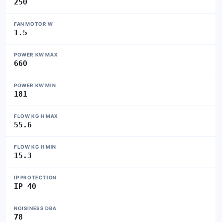
250
FAN MOTOR W
1.5
POWER KW MAX
660
POWER KW MIN
181
FLOW KG H MAX
55.6
FLOW KG H MIN
15.3
IP PROTECTION
IP 40
NOISINESS DBA
78