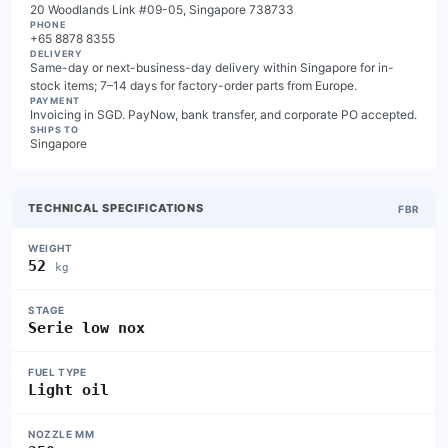
20 Woodlands Link #09-05, Singapore 738733
PHONE
+65 8878 8355
DELIVERY
Same-day or next-business-day delivery within Singapore for in-
stock items; 7–14 days for factory-order parts from Europe.
PAYMENT
Invoicing in SGD. PayNow, bank transfer, and corporate PO accepted.
SHIPS TO
Singapore
TECHNICAL SPECIFICATIONS
FBR
WEIGHT
52
kg
STAGE
Serie low nox
FUEL TYPE
Light oil
NOZZLE MM