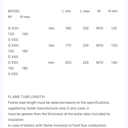
MODEL                                                 L min           L max         M         N min        
N*         N max

G X3H                                   mm             160             226         M10         120         
130         140

G X3S

G X4H                                   mm             170             226         M10         130         
140         160

G X4S

G X5H                                   mm             205             226         M10         140         
150         180

G X5S

FLAME TUBE LENGTH

Flame tube length must be selected based on the specifications 
supplied by boiler manufacturer and, in any case, it

must be greater than the thickness of the boiler door included its 
insulation.

In case of boilers with flame inversion or front flue combustion 