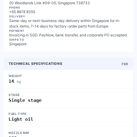
20 Woodlands Link #09-05, Singapore 738733
PHONE
+65 8878 8355
DELIVERY
Same-day or next-business-day delivery within Singapore for in-
stock items; 7–14 days for factory-order parts from Europe.
PAYMENT
Invoicing in SGD. PayNow, bank transfer, and corporate PO accepted.
SHIPS TO
Singapore
TECHNICAL SPECIFICATIONS
FBR
WEIGHT
14
kg
STAGE
Single stage
FUEL TYPE
Light oil
NOZZLE MM