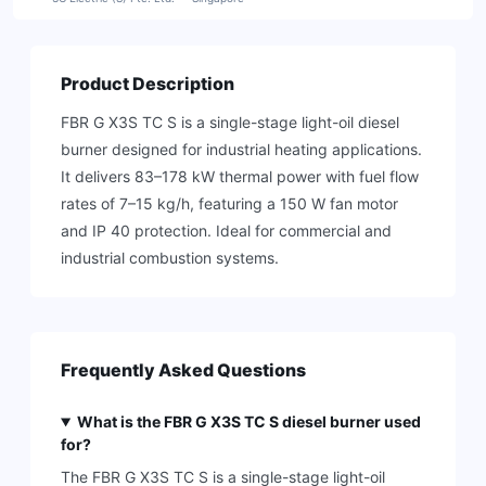
Product Description
FBR G X3S TC S is a single-stage light-oil diesel
burner designed for industrial heating applications.
It delivers 83–178 kW thermal power with fuel flow
rates of 7–15 kg/h, featuring a 150 W fan motor
and IP 40 protection. Ideal for commercial and
industrial combustion systems.
Frequently Asked Questions
What is the FBR G X3S TC S diesel burner used
for?
The FBR G X3S TC S is a single-stage light-oil