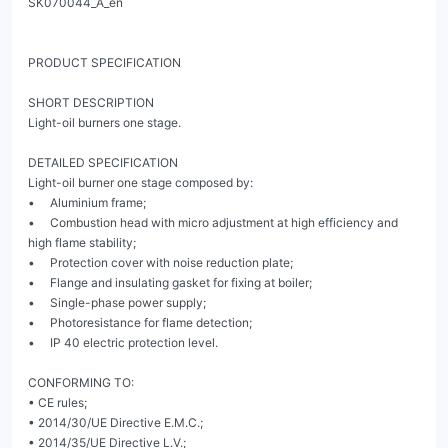
SK070044_A_en

PRODUCT SPECIFICATION

SHORT DESCRIPTION

Light-oil burners one stage.

DETAILED SPECIFICATION

Light-oil burner one stage composed by:

•     Aluminium frame;

•     Combustion head with micro adjustment at high efficiency and 
high flame stability;

•     Protection cover with noise reduction plate;

•     Flange and insulating gasket for fixing at boiler;

•     Single-phase power supply;

•     Photoresistance for flame detection;

•     IP 40 electric protection level.

CONFORMING TO:

• CE rules;

• 2014/30/UE Directive E.M.C.;

• 2014/35/UE Directive L.V.;
