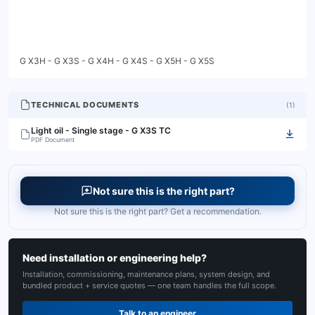
G X3H - G X3S - G X4H - G X4S - G X5H - G X5S
TECHNICAL DOCUMENTS
(
1
)
Light oil - Single stage - G X3S TC
PDF Document
Not sure this is the right part?
Not sure this is the right part? Get a recommendation.
Need installation or engineering help?
Installation, commissioning, maintenance plans, system design, and
bundled product + service quotes — one team handles the full scope.
Talk to an engineer