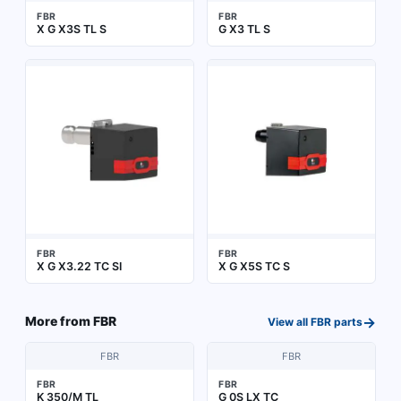
FBR
FBR
X G X3S TL S
G X3 TL S
FBR
FBR
X G X3.22 TC SI
X G X5S TC S
→
More from
FBR
View all
FBR
parts
FBR
FBR
FBR
FBR
K 350/M TL
G 0S LX TC