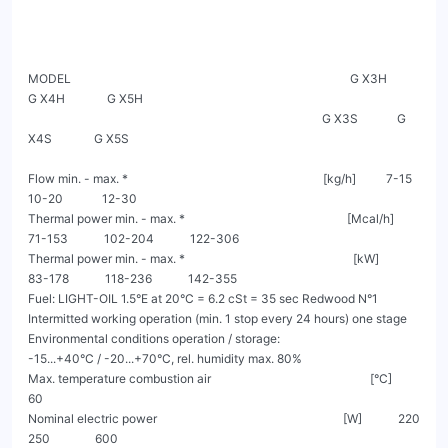
MODEL                                                                                             G X3H             
G X4H              G X5H

                                                                                                  G X3S             G 
X4S              G X5S

Flow min. - max. *                                                                 [kg/h]          7-15              
10-20             12-30

Thermal power min. - max. *                                                      [Mcal/h]        
71-153            102-204            122-306

Thermal power min. - max. *                                                        [kW]          
83-178            118-236            142-355

Fuel: LIGHT-OIL 1.5°E at 20°C = 6.2 cSt = 35 sec Redwood N°1

Intermitted working operation (min. 1 stop every 24 hours) one stage

Environmental conditions operation / storage:                                         
-15...+40°C / -20...+70°C, rel. humidity max. 80%

Max. temperature combustion air                                                     [°C]                               
60

Nominal electric power                                                              [W]            220                 
250               600
