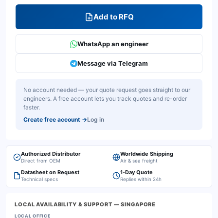
Add to RFQ
WhatsApp an engineer
Message via Telegram
No account needed — your quote request goes straight to our
engineers. A free account lets you track quotes and re-order
faster.
Create free account
→
Log in
Authorized Distributor
Worldwide Shipping
Direct from OEM
Air & sea freight
Datasheet on Request
1-Day Quote
Technical specs
Replies within 24h
LOCAL AVAILABILITY & SUPPORT
— SINGAPORE
LOCAL OFFICE