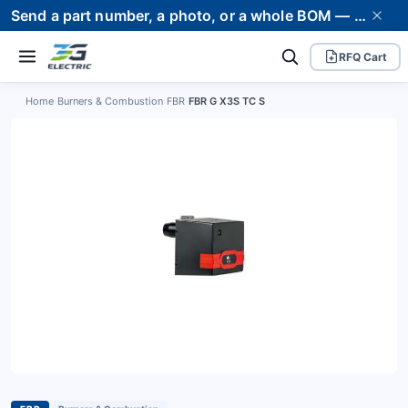
Send a part number, a photo, or a whole BOM — we supply it and stand behind it. Worldwide shipping to 80+ countries.
RFQ Cart
Home
›
Burners & Combustion
›
FBR
›
FBR G X3S TC S