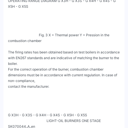
OPERATING RANGE DIAGRAM G X3H - G X3S - G X4H - G X4S - G 
X5H - G X5S

                                    Fig. 3 X = Thermal power Y = Pression in the 
combustion chamber

The firing rates has been obtained based on test boilers in accordance 
with EN267 standards and are indicative of matching the burner to the 
boiler.

For the correct operation of the burner, combustion chamber 
dimensions must be in accordance with current regulation. In case of 
non-compliance,

contact the manufacturer.

G X3H - G X3S - G X4H - G X4S - G X5H - G X5S

                                             LIGHT-OIL BURNERS ONE STAGE                                   
SK070044_A_en
