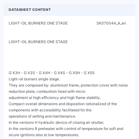
DATASHEET CONTENT
LIGHT-OIL BURNERS ONE STAGE                               SK070044_A_en

LIGHT-OIL BURNERS ONE STAGE

G X3H - G X3S - G X4H - G X4S - G X5H - G X5S

Light-oil burners single stage.

They are composed by: aluminium frame, protection cover with noise 
reduction plate, combustion head with micro

adjustment at high efficiency and high flame stability.

Compact overall dimensions and disposition rationalized of the 
components with accessibility facilitated for the

operations of setting and maintenance.

In the versions H hydraulic device of closing air shutter.

In the versions R preheater with control of temperature for soft and 
sicure ignitions also at low temperatures.
