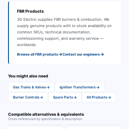
FBR
Products
3G Electric supplies
FBR
burners & combustion
.
We
supply genuine products with in-stock availability on
common SKUs, technical documentation,
commissioning support, and warranty service —
worldwide.
→
→
Browse all
FBR
products
Contact our engineers
You might also need
→
→
Gas Trains & Valves
Ignition Transformers
→
→
→
Burner Controls
Spare Parts
All Products
Compatible alternatives & equivalents
Cross-referenced by specification & description