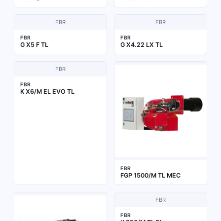
FBR
FBR
FBR
FBR
G X5 F TL
G X4.22 LX TL
FBR
FBR
K X6/M EL EVO TL
FBR
FGP 1500/M TL MEC
FBR
FBR