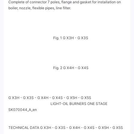
Complete of connector 7 poles, flange and gasket for installation on 
boiler, nozzle, flexible pipes, line filter.

                                                  Fig. 1 G X3H - G X3S

                                                  Fig. 2 G X4H - G X4S

G X3H - G X3S - G X4H - G X4S - G X5H - G X5S

                                               LIGHT-OIL BURNERS ONE STAGE                                                         
SK070044_A_en

TECHNICAL DATA G X3H - G X3S - G X4H - G X4S - G X5H - G X5S
