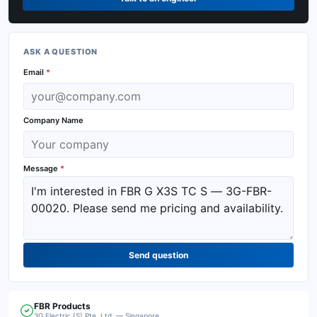
ASK A QUESTION
Email
*
Company Name
Message
*
Send question
FBR
Products
3G Electric (S) Pte. Ltd. — Singapore