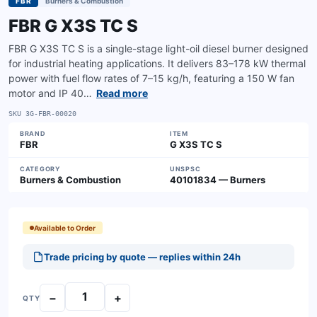
FBR
Burners & Combustion
FBR G X3S TC S
FBR G X3S TC S is a single-stage light-oil diesel burner designed
for industrial heating applications. It delivers 83–178 kW thermal
power with fuel flow rates of 7–15 kg/h, featuring a 150 W fan
motor and IP 40…
Read more
SKU
3G-FBR-00020
BRAND
ITEM
FBR
G X3S TC S
CATEGORY
UNSPSC
Burners & Combustion
40101834 — Burners
Available to Order
Trade pricing by quote — replies within 24h
−
+
QTY