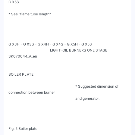
G X5S

* See "flame tube length"

G X3H - G X3S - G X4H - G X4S - G X5H - G X5S

                                              LIGHT-OIL BURNERS ONE STAGE                                         
SK070044_A_en

BOILER PLATE

                                                                          * Suggested dimension of 
connection between burner

                                                                          and generator.

Fig. 5 Boiler plate
