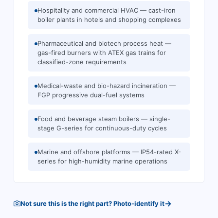
Hospitality and commercial HVAC — cast-iron
boiler plants in hotels and shopping complexes
Pharmaceutical and biotech process heat —
gas-fired burners with ATEX gas trains for
classified-zone requirements
Medical-waste and bio-hazard incineration —
FGP progressive dual-fuel systems
Food and beverage steam boilers — single-
stage G-series for continuous-duty cycles
Marine and offshore platforms — IP54-rated X-
series for high-humidity marine operations
→
Not sure this is the right part? Photo-identify it