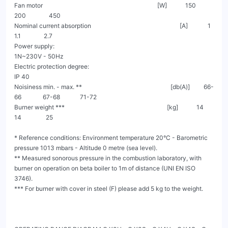
Fan motor                                                                           [W]            150                 
200               450

Nominal current absorption                                                          [A]             1                  
1.1               2.7

Power supply:                                                                                             
1N~230V - 50Hz

Electric protection degree:                                                                                    
IP 40

Noisiness min. - max. **                                                          [db(A)]         66-
66              67-68             71-72

Burner weight ***                                                                   [kg]            14                 
14                25

* Reference conditions: Environment temperature 20°C - Barometric 
pressure 1013 mbars - Altitude 0 metre (sea level).

** Measured sonorous pressure in the combustion laboratory, with 
burner on operation on beta boiler to 1m of distance (UNI EN ISO 
3746).

*** For burner with cover in steel (F) please add 5 kg to the weight.
