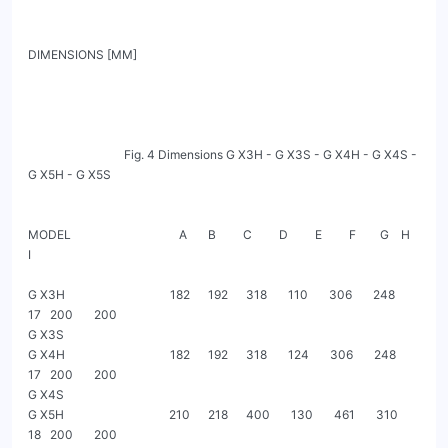
DIMENSIONS [MM]

                                Fig. 4 Dimensions G X3H - G X3S - G X4H - G X4S - 
G X5H - G X5S

MODEL                                    A       B         C         D         E         F        G    H           
I

G X3H                                   182      192      318       110       306       248       
17   200       200

G X3S

G X4H                                   182      192      318       124       306       248       
17   200       200

G X4S

G X5H                                   210      218      400       130       461       310       
18   200       200
