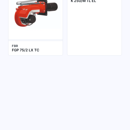
K 250/M TL EL
FBR
FGP 75/2 LX TC