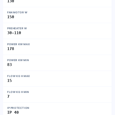
130
FAN MOTOR W
150
PREHEATER W
30-110
POWER KW MAX
178
POWER KW MIN
83
FLOW KG H MAX
15
FLOW KG H MIN
7
IP PROTECTION
IP 40