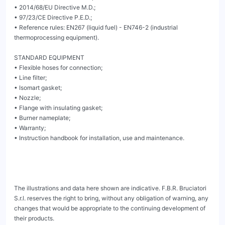
• 2014/68/EU Directive M.D.;

• 97/23/CE Directive P.E.D.;

• Reference rules: EN267 (liquid fuel) - EN746-2 (industrial 
thermoprocessing equipment).

STANDARD EQUIPMENT

• Flexible hoses for connection;

• Line filter;

• Isomart gasket;

• Nozzle;

• Flange with insulating gasket;

• Burner nameplate;

• Warranty;

• Instruction handbook for installation, use and maintenance.

The illustrations and data here shown are indicative. F.B.R. Bruciatori 
S.r.l. reserves the right to bring, without any obligation of warning, any 
changes that would be appropriate to the continuing development of 
their products.
