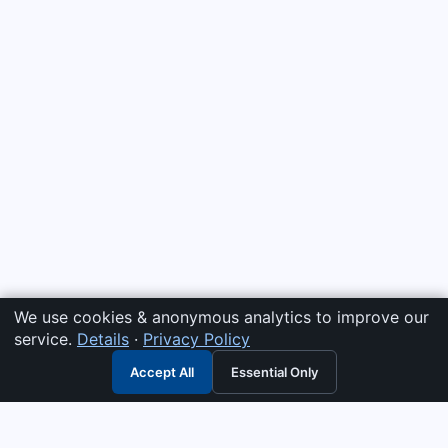
We use cookies & anonymous analytics to improve our
service.
Details
·
Privacy Policy
Accept All
Essential Only