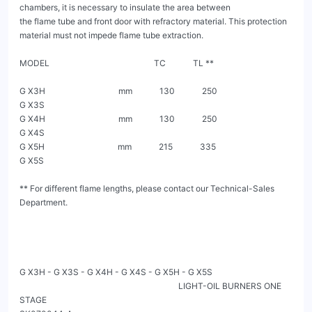
chambers, it is necessary to insulate the area between

the flame tube and front door with refractory material. This protection 
material must not impede flame tube extraction.

MODEL                                                  TC             TL **

G X3H                                   mm             130             250

G X3S

G X4H                                   mm             130             250

G X4S

G X5H                                   mm             215             335

G X5S

** For different flame lengths, please contact our Technical-Sales 
Department.

G X3H - G X3S - G X4H - G X4S - G X5H - G X5S

                                                                            LIGHT-OIL BURNERS ONE 
STAGE                                                                                                           