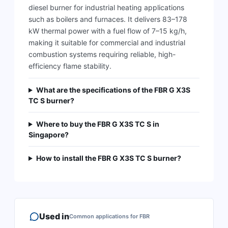
diesel burner for industrial heating applications
such as boilers and furnaces. It delivers 83–178
kW thermal power with a fuel flow of 7–15 kg/h,
making it suitable for commercial and industrial
combustion systems requiring reliable, high-
efficiency flame stability.
What are the specifications of the FBR G X3S
TC S burner?
Where to buy the FBR G X3S TC S in
Singapore?
How to install the FBR G X3S TC S burner?
Used in
Common applications for
FBR