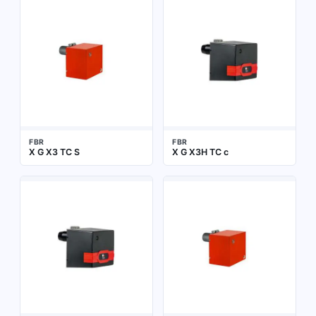
FBR
FBR
X G X3 TC S
X G X3H TC c