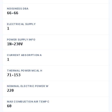
NOISINESS DBA
66-66
ELECTRICAL SUPPLY
1
POWER SUPPLY INFO
1N~230V
CURRENT ABSORPTION A
1
THERMAL POWER MCAL H
71-153
NOMINAL ELECTRIC POWER W
220
MAX COMBUSTION AIR TEMP C
60