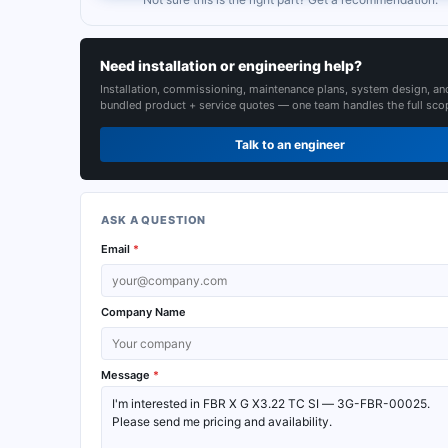
Need installation or engineering help?
Installation, commissioning, maintenance plans, system design, an
bundled product + service quotes — one team handles the full sco
Talk to an engineer
ASK A QUESTION
Email
*
Company Name
Message
*