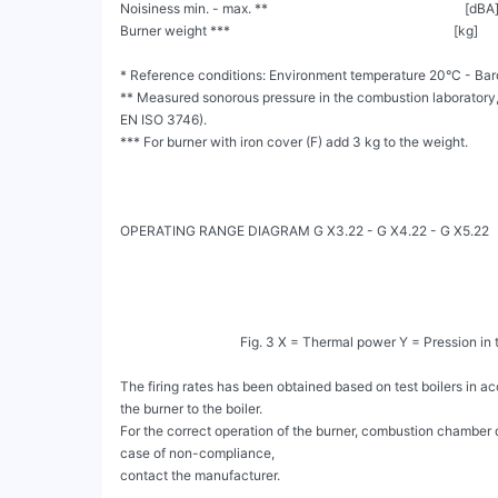
Noisiness min. - max. **                                                           [dB
Burner weight ***                                                                   [kg]       
* Reference conditions: Environment temperature 20°C - Barom
** Measured sonorous pressure in the combustion laboratory, w
EN ISO 3746).

*** For burner with iron cover (F) add 3 kg to the weight.

OPERATING RANGE DIAGRAM G X3.22 - G X4.22 - G X5.22

                                    Fig. 3 X = Thermal power Y = Pression in the combustion chamber

The firing rates has been obtained based on test boilers in 
the burner to the boiler.

For the correct operation of the burner, combustion chamber 
case of non-compliance,

contact the manufacturer.
