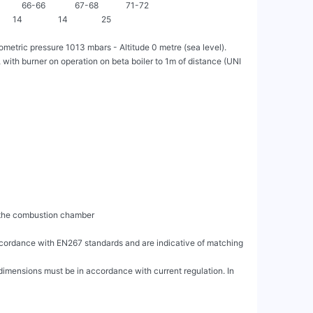
A]          66-66              67-68             71-72

     14                 14                25

etric pressure 1013 mbars - Altitude 0 metre (sea level).

ith burner on operation on beta boiler to 1m of distance (UNI 
accordance with EN267 standards and are indicative of matching 
dimensions must be in accordance with current regulation. In 