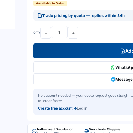
Available to Order
Trade pricing by quote — replies within 24h
−
+
QTY
Add
WhatsApp
Message 
No account needed — your quote request goes straight to 
re-order faster.
Create free account
→
Log in
Authorized Distributor
Worldwide Shipping