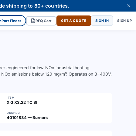
de shipping to 80+ countries.
✦
Part Finder
RFQ Cart
GET A QUOTE
SIGN IN
SIGN UP
rner engineered for low-NOx industrial heating
th NOx emissions below 120 mg/m³. Operates on 3~400V,
ITEM
X G X3.22 TC SI
UNSPSC
40101834 — Burners