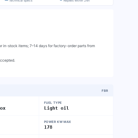
Technical specs
Replies within 24h
 in-stock items; 7–14 days for factory-order parts from
accepted.
FBR
FUEL TYPE
nox
Light oil
POWER KW MAX
178