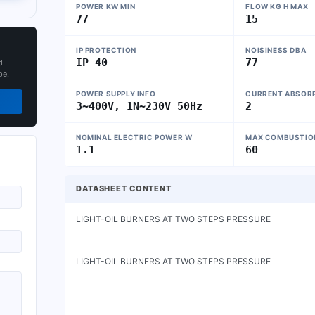
POWER KW MIN
FLOW KG H MAX
77
15
IP PROTECTION
NOISINESS DBA
IP 40
77
d
pe.
POWER SUPPLY INFO
CURRENT ABSORP
3~400V, 1N~230V 50Hz
2
NOMINAL ELECTRIC POWER W
MAX COMBUSTION
1.1
60
DATASHEET CONTENT
LIGHT-OIL BURNERS AT TWO STEPS PRESSURE                    
LIGHT-OIL BURNERS AT TWO STEPS PRESSURE
