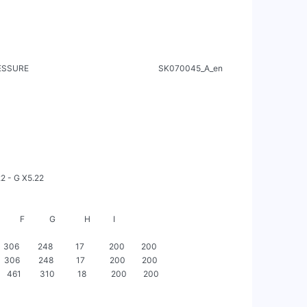
                                                            SK070045_A_en

       F            G              H           I

     306         248           17            200        200

     306         248           17            200        200

     461         310           18            200        200
