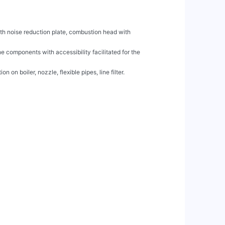
h noise reduction plate, combustion head with

 components with accessibility facilitated for the

 on boiler, nozzle, flexible pipes, line filter.
