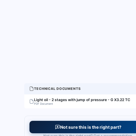
TECHNICAL DOCUMENTS
Light oil - 2 stages with jump of pressure - G X3.22 TC
PDF Document
Not sure this is the right part?
Not sure this is the right part? Get a recommendation.