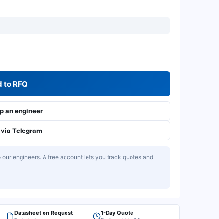
 to RFQ
 an engineer
via Telegram
our engineers. A free account lets you track quotes and
Datasheet on Request
1-Day Quote