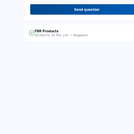
Send question
FBR
Products
3G Electric (S) Pte. Ltd. — Singapore