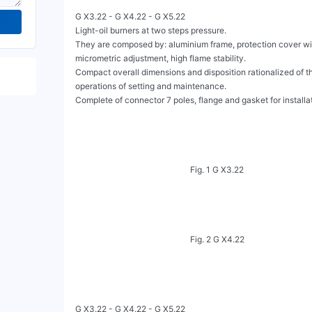
G X3.22 - G X4.22 - G X5.22

Light-oil burners at two steps pressure.

They are composed by: aluminium frame, protection cover wit
micrometric adjustment, high flame stability.

Compact overall dimensions and disposition rationalized of the
operations of setting and maintenance.

Complete of connector 7 poles, flange and gasket for installation
                                                       Fig. 1 G X3.22

                                                       Fig. 2 G X4.22

G X3.22 - G X4.22 - G X5.22
