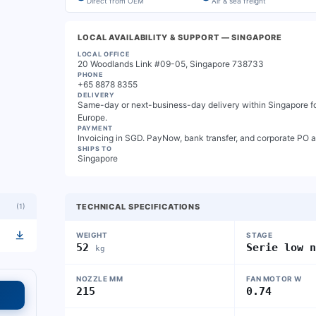
Direct from OEM
Air & sea freight
LOCAL AVAILABILITY & SUPPORT
— SINGAPORE
LOCAL OFFICE
20 Woodlands Link #09-05, Singapore 738733
PHONE
+65 8878 8355
DELIVERY
Same-day or next-business-day delivery within Singapore for
Europe.
PAYMENT
Invoicing in SGD. PayNow, bank transfer, and corporate PO 
SHIPS TO
Singapore
(
1
)
TECHNICAL SPECIFICATIONS
WEIGHT
STAGE
52
Serie low 
kg
NOZZLE MM
FAN MOTOR W
215
0.74