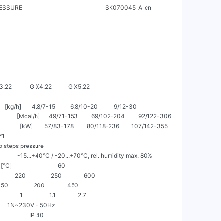
                                                       SK070045_A_en

     G X3.22            G X4.22           G X5.22

     [kg/h]       4.8/7-15          6.8/10-20           9/12-30

           [Mcal/h]      49/71-153         69/102-204         92/122-306

            [kW]        57/83-178         80/118-236        107/142-355

1

o steps pressure

               -15...+40°C / -20...+70°C, rel. humidity max. 80%

]                               60

          220                 250               600

   150                 200               450

       1                  1.1               2.7

               1N~230V - 50Hz

                   IP 40
