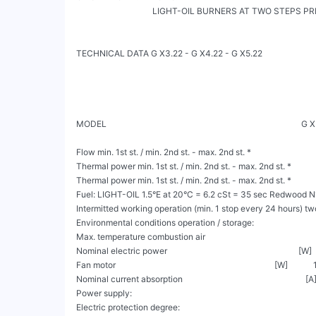
                                    LIGHT-OIL BURNERS AT TWO STEPS PRESSURE 
TECHNICAL DATA G X3.22 - G X4.22 - G X5.22

MODEL                                                                                       
Flow min. 1st st. / min. 2nd st. - max. 2nd st. *                             
Thermal power min. 1st st. / min. 2nd st. - max. 2nd st. *            
Thermal power min. 1st st. / min. 2nd st. - max. 2nd st. *             
Fuel: LIGHT-OIL 1.5°E at 20°C = 6.2 cSt = 35 sec Redwood N°
Intermitted working operation (min. 1 stop every 24 hours) tw
Environmental conditions operation / storage:                          
Max. temperature combustion air                                                     [°C
Nominal electric power                                                              [W]  
Fan motor                                                                           [W]         
Nominal current absorption                                                          [A]      
Power supply:                                                                             
Electric protection degree:                                                                 