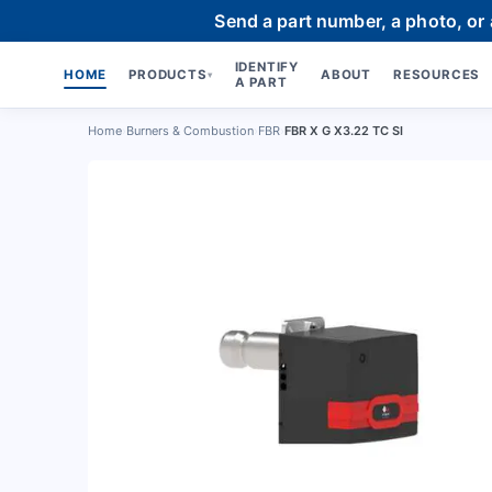
Send a part number, a photo, or
IDENTIFY
HOME
PRODUCTS
ABOUT
RESOURCES
▾
A PART
Home
›
Burners & Combustion
›
FBR
›
FBR X G X3.22 TC SI