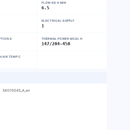
FLOW KG H MIN
6.5
ELECTRICAL SUPPLY
1
TION A
THERMAL POWER MCAL H
147/204-450
 AIR TEMP C
    SK070045_A_en
