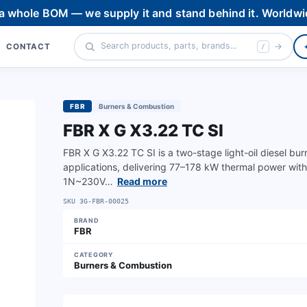
 a whole BOM — we supply it and stand behind it. Worldwi
CONTACT
/
FBR
Burners & Combustion
FBR X G X3.22 TC SI
FBR X G X3.22 TC SI is a two-stage light-oil diesel bu
applications, delivering 77–178 kW thermal power wi
1N~230V…
Read more
SKU
3G-FBR-00025
BRAND
FBR
CATEGORY
Burners & Combustion