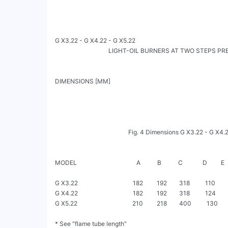
G X3.22 - G X4.22 - G X5.22

                                   LIGHT-OIL BURNERS AT TWO STEPS PRESSURE   
DIMENSIONS [MM]

                                                Fig. 4 Dimensions G X3.22 - G X4.22 - G X5.22

MODEL                                       A           B           C             D         E     
G X3.22                                    182         192        318          110     
G X4.22                                    182         192        318          124     
G X5.22                                    210         218        400          130     
* See "flame tube length"
