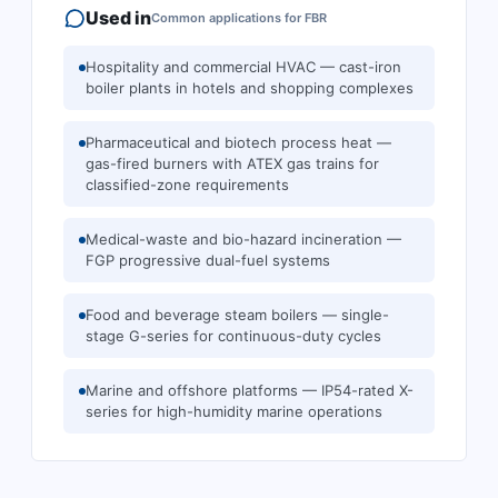
Used in
Common applications for
FBR
Hospitality and commercial HVAC — cast-iron
boiler plants in hotels and shopping complexes
Pharmaceutical and biotech process heat —
gas-fired burners with ATEX gas trains for
classified-zone requirements
Medical-waste and bio-hazard incineration —
FGP progressive dual-fuel systems
Food and beverage steam boilers — single-
stage G-series for continuous-duty cycles
Marine and offshore platforms — IP54-rated X-
series for high-humidity marine operations