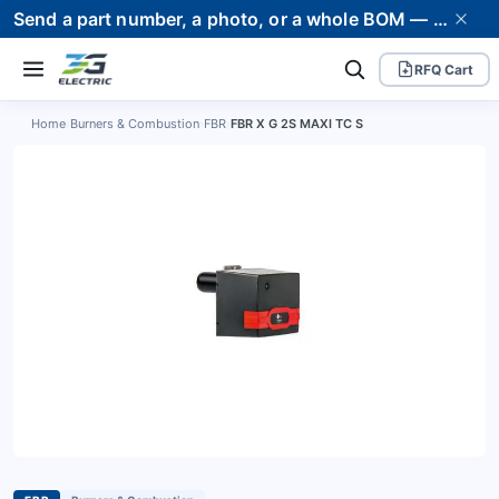
Send a part number, a photo, or a whole BOM — we supply it and stand behind it. Worldwide shipping to 80+ countries.
RFQ Cart
Home
›
Burners & Combustion
›
FBR
›
FBR X G 2S MAXI TC S