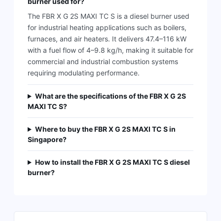
burner used for?
The FBR X G 2S MAXI TC S is a diesel burner used
for industrial heating applications such as boilers,
furnaces, and air heaters. It delivers 47.4–116 kW
with a fuel flow of 4–9.8 kg/h, making it suitable for
commercial and industrial combustion systems
requiring modulating performance.
What are the specifications of the FBR X G 2S
MAXI TC S?
Where to buy the FBR X G 2S MAXI TC S in
Singapore?
How to install the FBR X G 2S MAXI TC S diesel
burner?