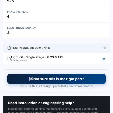
9.8
FLOW KG H MIN
4
ELECTRICAL SUPPLY
1
TECHNICAL DOCUMENTS
(
1
)
Light oil - Single stage - G 2S MAXI
PDF Document
Not sure this is the right part?
Not sure this is the right part? Get a recommendation.
Need installation or engineering help?
Installation, commissioning, maintenance plans, system design, and
bundled product + service quotes — one team handles the full scope.