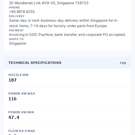
20 Woodlands Link #09-05, Singapore 738733
PHONE
+65 8878 8355
DELIVERY
Same-day or next-business-day delivery within Singapore for in-
stock items; 7–14 days for factory-order parts from Europe.
PAYMENT
Invoicing in SGD. PayNow, bank transfer, and corporate PO accepted.
SHIPS TO
Singapore
TECHNICAL SPECIFICATIONS
FBR
NOZZLE MM
107
POWER KW MAX
116
POWER KW MIN
47.4
FLOW KG H MAX