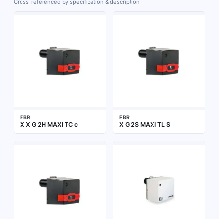
Cross-referenced by specification & description
FBR
FBR
X X G 2H MAXI TC c
X G 2S MAXI TL S