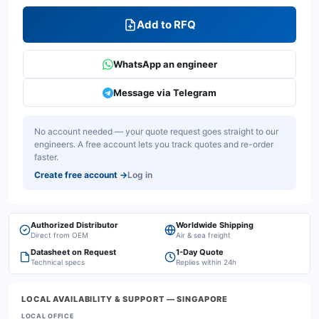
Add to RFQ
WhatsApp an engineer
Message via Telegram
No account needed — your quote request goes straight to our
engineers. A free account lets you track quotes and re-order
faster.
Create free account
→
Log in
Authorized Distributor
Worldwide Shipping
Direct from OEM
Air & sea freight
Datasheet on Request
1-Day Quote
Technical specs
Replies within 24h
LOCAL AVAILABILITY & SUPPORT
— SINGAPORE
LOCAL OFFICE