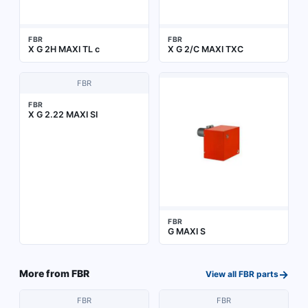
FBR
FBR
X G 2H MAXI TL c
X G 2/C MAXI TXC
FBR
FBR
X G 2.22 MAXI SI
FBR
G MAXI S
→
More from
FBR
View all
FBR
parts
FBR
FBR