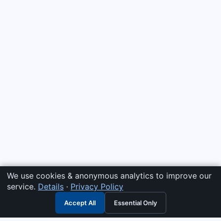
We use cookies & anonymous analytics to improve our
service.
Details
·
Privacy Policy
Accept All
Essential Only