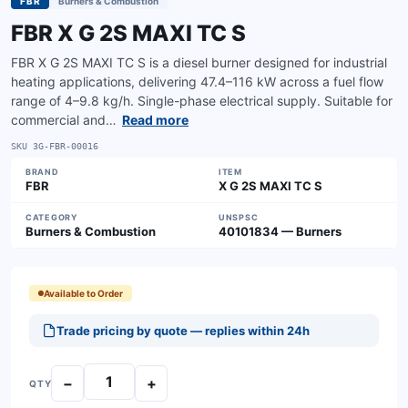
FBR
Burners & Combustion
FBR X G 2S MAXI TC S
FBR X G 2S MAXI TC S is a diesel burner designed for industrial
heating applications, delivering 47.4–116 kW across a fuel flow
range of 4–9.8 kg/h. Single-phase electrical supply. Suitable for
commercial and…
Read more
SKU
3G-FBR-00016
BRAND
ITEM
FBR
X G 2S MAXI TC S
CATEGORY
UNSPSC
Burners & Combustion
40101834 — Burners
Available to Order
Trade pricing by quote — replies within 24h
−
+
QTY