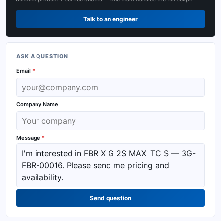
Talk to an engineer
ASK A QUESTION
Email
*
Company Name
Message
*
Send question