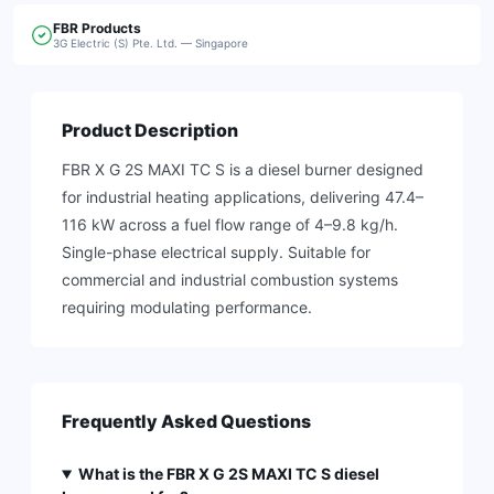
FBR
Products
3G Electric (S) Pte. Ltd. — Singapore
Product Description
FBR X G 2S MAXI TC S is a diesel burner designed
for industrial heating applications, delivering 47.4–
116 kW across a fuel flow range of 4–9.8 kg/h.
Single-phase electrical supply. Suitable for
commercial and industrial combustion systems
requiring modulating performance.
Frequently Asked Questions
What is the FBR X G 2S MAXI TC S diesel