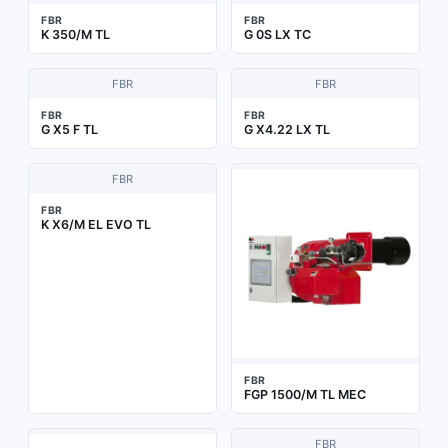
FBR
FBR
K 350/M TL
G 0S LX TC
FBR
FBR
FBR
FBR
G X5 F TL
G X4.22 LX TL
FBR
FBR
K X6/M EL EVO TL
FBR
FGP 1500/M TL MEC
FBR