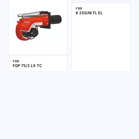
FBR
K 250/M TL EL
FBR
FGP 75/2 LX TC