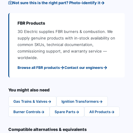
→
Not sure this is the right part? Photo-identify it
FBR
Products
3G Electric supplies
FBR
burners & combustion
.
We
supply genuine products with in-stock availability on
common SKUs, technical documentation,
commissioning support, and warranty service —
worldwide.
→
→
Browse all
FBR
products
Contact our engineers
You might also need
→
→
Gas Trains & Valves
Ignition Transformers
→
→
→
Burner Controls
Spare Parts
All Products
Compatible alternatives & equivalents