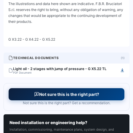
The illustrations and data here shown are indicative. F.B.R. Bruciatori 
S.r.l. reserves the right to bring, without any obligation of warning, any 
changes that would be appropriate to the continuing development of 
their products.

G X3.22 - G X4.22 - G X5.22
TECHNICAL DOCUMENTS
(
1
)
Light oil - 2 stages with jump of pressure - G X5.22 TL
PDF Document
Not sure this is the right part?
Not sure this is the right part? Get a recommendation.
Need installation or engineering help?
Installation, commissioning, maintenance plans, system design, and