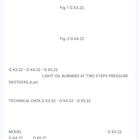
                                                       Fig. 1 G X3.22

                                                       Fig. 2 G X4.22

G X3.22 - G X4.22 - G X5.22

                                    LIGHT-OIL BURNERS AT TWO STEPS PRESSURE                                                        
SK070045_A_en

TECHNICAL DATA G X3.22 - G X4.22 - G X5.22

MODEL                                                                                            G X3.22            
G X4.22           G X5.22
