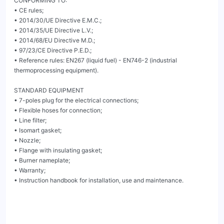
CONFORMING TO:

• CE rules;

• 2014/30/UE Directive E.M.C.;

• 2014/35/UE Directive L.V.;

• 2014/68/EU Directive M.D.;

• 97/23/CE Directive P.E.D.;

• Reference rules: EN267 (liquid fuel) - EN746-2 (industrial 
thermoprocessing equipment).

STANDARD EQUIPMENT

• 7-poles plug for the electrical connections;

• Flexible hoses for connection;

• Line filter;

• Isomart gasket;

• Nozzle;

• Flange with insulating gasket;

• Burner nameplate;

• Warranty;

• Instruction handbook for installation, use and maintenance.
