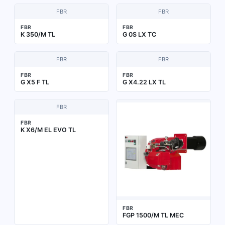
FBR
FBR
FBR
FBR
K 350/M TL
G 0S LX TC
FBR
FBR
FBR
FBR
G X5 F TL
G X4.22 LX TL
FBR
FBR
K X6/M EL EVO TL
FBR
FGP 1500/M TL MEC