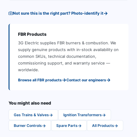
→
Not sure this is the right part? Photo-identify it
FBR
Products
3G Electric supplies
FBR
burners & combustion
.
We
supply genuine products with in-stock availability on
common SKUs, technical documentation,
commissioning support, and warranty service —
worldwide.
→
→
Browse all
FBR
products
Contact our engineers
You might also need
→
→
Gas Trains & Valves
Ignition Transformers
→
→
→
Burner Controls
Spare Parts
All Products