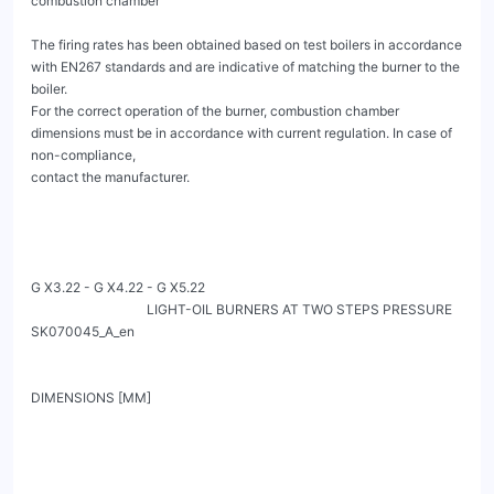
combustion chamber

The firing rates has been obtained based on test boilers in accordance 
with EN267 standards and are indicative of matching the burner to the 
boiler.

For the correct operation of the burner, combustion chamber 
dimensions must be in accordance with current regulation. In case of 
non-compliance,

contact the manufacturer.

G X3.22 - G X4.22 - G X5.22

                                   LIGHT-OIL BURNERS AT TWO STEPS PRESSURE                                                               
SK070045_A_en

DIMENSIONS [MM]
