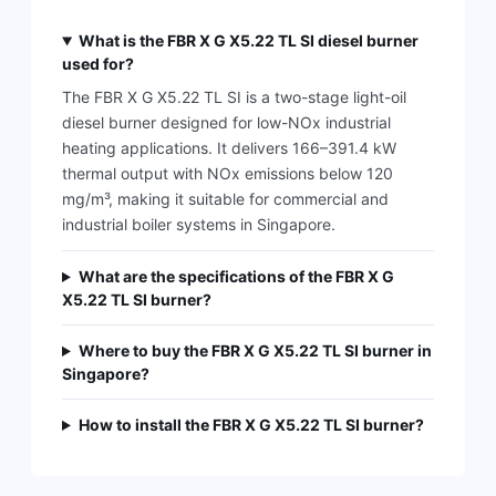
What is the FBR X G X5.22 TL SI diesel burner
used for?
The FBR X G X5.22 TL SI is a two-stage light-oil
diesel burner designed for low-NOx industrial
heating applications. It delivers 166–391.4 kW
thermal output with NOx emissions below 120
mg/m³, making it suitable for commercial and
industrial boiler systems in Singapore.
What are the specifications of the FBR X G
X5.22 TL SI burner?
Where to buy the FBR X G X5.22 TL SI burner in
Singapore?
How to install the FBR X G X5.22 TL SI burner?