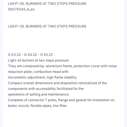
LIGHT-OIL BURNERS AT TWO STEPS PRESSURE                        
SK070045_A_en

LIGHT-OIL BURNERS AT TWO STEPS PRESSURE

G X3.22 - G X4.22 - G X5.22

Light-oil burners at two steps pressure.

They are composed by: aluminium frame, protection cover with noise 
reduction plate, combustion head with

micrometric adjustment, high flame stability.

Compact overall dimensions and disposition rationalized of the 
components with accessibility facilitated for the

operations of setting and maintenance.

Complete of connector 7 poles, flange and gasket for installation on 
boiler, nozzle, flexible pipes, line filter.
