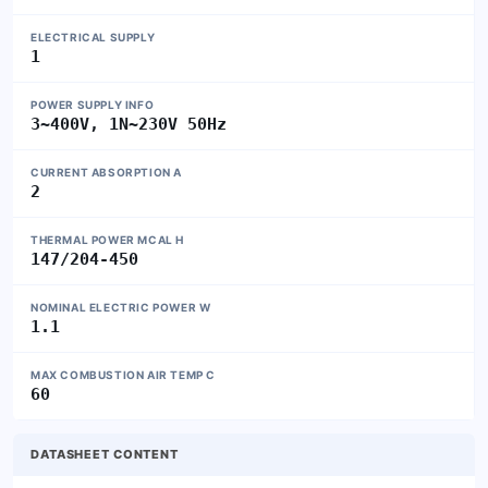
ELECTRICAL SUPPLY
1
POWER SUPPLY INFO
3~400V, 1N~230V 50Hz
CURRENT ABSORPTION A
2
THERMAL POWER MCAL H
147/204-450
NOMINAL ELECTRIC POWER W
1.1
MAX COMBUSTION AIR TEMP C
60
DATASHEET CONTENT