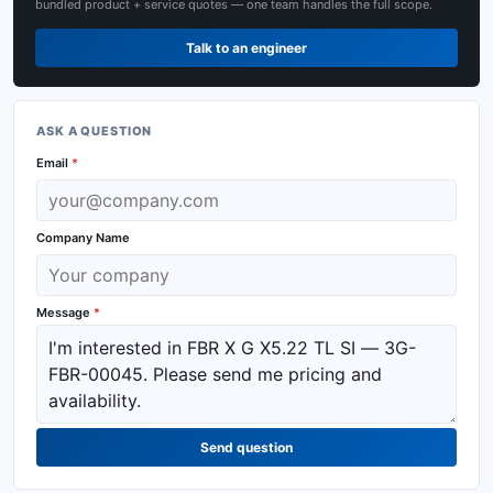
bundled product + service quotes — one team handles the full scope.
Talk to an engineer
ASK A QUESTION
Email
*
Company Name
Message
*
Send question