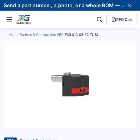
Send a part number, a photo, or a whole BOM — we supply it and stand behind it. Worldwide shipping to 80+ countries.
RFQ Cart
Home
›
Burners & Combustion
›
FBR
›
FBR X G X5.22 TL SI