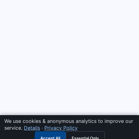
We use cookies & anonymous analytics to improve our
service.
Details
·
Privacy Policy
Accept All
Essential Only