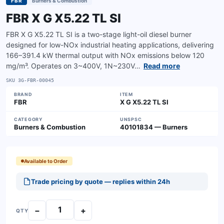
FBR
Burners & Combustion
FBR X G X5.22 TL SI
FBR X G X5.22 TL SI is a two-stage light-oil diesel burner
designed for low-NOx industrial heating applications, delivering
166–391.4 kW thermal output with NOx emissions below 120
mg/m³. Operates on 3~400V, 1N~230V…
Read more
SKU
3G-FBR-00045
BRAND
ITEM
FBR
X G X5.22 TL SI
CATEGORY
UNSPSC
Burners & Combustion
40101834 — Burners
Available to Order
Trade pricing by quote — replies within 24h
−
+
QTY