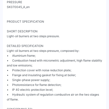
PRESSURE                                                                                                                 
SK070045_A_en

PRODUCT SPECIFICATION

SHORT DESCRIPTION

Light-oil burners at two steps pressure.

DETAILED SPECIFICATION

Light-oil burners at two steps pressure, composed by:

•     Aluminium frame;

•     Combustion head with micrometric adjustment, high flame stability 
and low emissions;

•     Protection cover with noise reduction plate;

•     Flange and insulating gasket for fixing at boiler;

•     Single-phase power supply;

•     Photoresistance for flame detection;

•     IP 40 electric protection level;

•     Hydraulic system of regulation combustive air on the two stages 
of flame.
