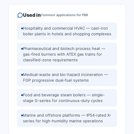
Used in
Common applications for
FBR
Hospitality and commercial HVAC — cast-iron
boiler plants in hotels and shopping complexes
Pharmaceutical and biotech process heat —
gas-fired burners with ATEX gas trains for
classified-zone requirements
Medical-waste and bio-hazard incineration —
FGP progressive dual-fuel systems
Food and beverage steam boilers — single-
stage G-series for continuous-duty cycles
Marine and offshore platforms — IP54-rated X-
series for high-humidity marine operations