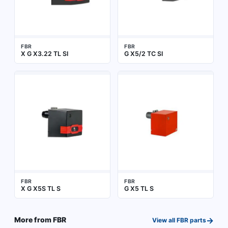
FBR
FBR
X G X3.22 TL SI
G X5/2 TC SI
FBR
FBR
X G X5S TL S
G X5 TL S
→
More from
FBR
View all
FBR
parts