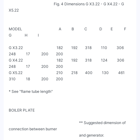
                                                Fig. 4 Dimensions G X3.22 - G X4.22 - G 
X5.22

MODEL                                       A           B           C             D         E            F            
G              H           I

G X3.22                                    182         192        318          110          306         
248           17            200        200

G X4.22                                    182         192        318          124          306         
248           17            200        200

G X5.22                                    210         218        400          130          461         
310           18            200        200

* See "flame tube length"

BOILER PLATE

                                                                           ** Suggested dimension of 
connection between burner

                                                                           and generator.
