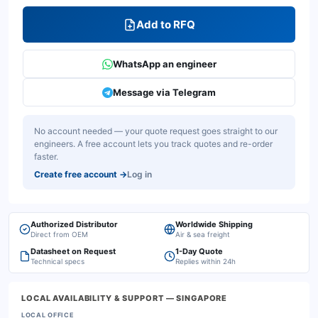
Add to RFQ
WhatsApp an engineer
Message via Telegram
No account needed — your quote request goes straight to our
engineers. A free account lets you track quotes and re-order
faster.
Create free account
→
Log in
Authorized Distributor
Worldwide Shipping
Direct from OEM
Air & sea freight
Datasheet on Request
1-Day Quote
Technical specs
Replies within 24h
LOCAL AVAILABILITY & SUPPORT
— SINGAPORE
LOCAL OFFICE