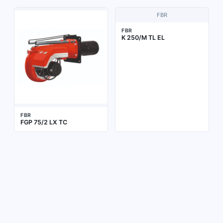
FBR
FBR
K 250/M TL EL
FBR
FGP 75/2 LX TC