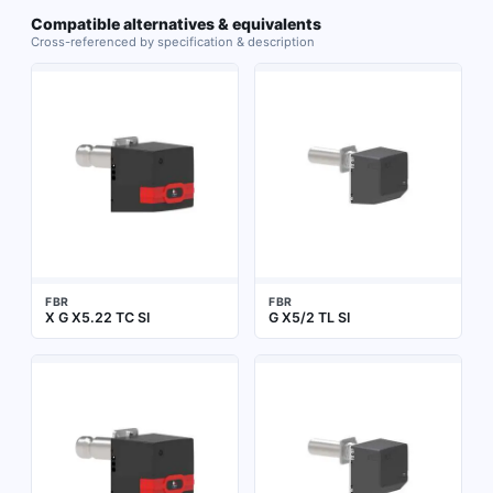
Compatible alternatives & equivalents
Cross-referenced by specification & description
FBR
FBR
X G X5.22 TC SI
G X5/2 TL SI