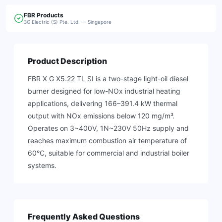
FBR
Products
3G Electric (S) Pte. Ltd. — Singapore
Product Description
FBR X G X5.22 TL SI is a two-stage light-oil diesel
burner designed for low-NOx industrial heating
applications, delivering 166–391.4 kW thermal
output with NOx emissions below 120 mg/m³.
Operates on 3~400V, 1N~230V 50Hz supply and
reaches maximum combustion air temperature of
60°C, suitable for commercial and industrial boiler
systems.
Frequently Asked Questions