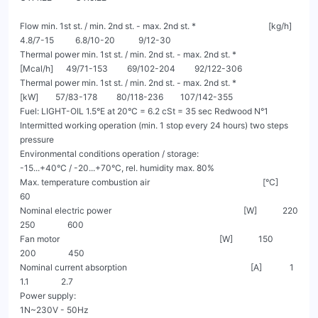
Flow min. 1st st. / min. 2nd st. - max. 2nd st. *                                  [kg/h]       
4.8/7-15          6.8/10-20           9/12-30

Thermal power min. 1st st. / min. 2nd st. - max. 2nd st. *                       
[Mcal/h]      49/71-153         69/102-204         92/122-306

Thermal power min. 1st st. / min. 2nd st. - max. 2nd st. *                         
[kW]        57/83-178         80/118-236        107/142-355

Fuel: LIGHT-OIL 1.5°E at 20°C = 6.2 cSt = 35 sec Redwood N°1

Intermitted working operation (min. 1 stop every 24 hours) two steps 
pressure

Environmental conditions operation / storage:                                         
-15...+40°C / -20...+70°C, rel. humidity max. 80%

Max. temperature combustion air                                                     [°C]                               
60

Nominal electric power                                                              [W]            220                 
250               600

Fan motor                                                                           [W]            150                 
200               450

Nominal current absorption                                                          [A]             1                  
1.1               2.7

Power supply:                                                                                            
1N~230V - 50Hz
