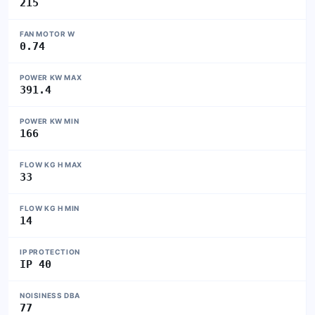
215
FAN MOTOR W
0.74
POWER KW MAX
391.4
POWER KW MIN
166
FLOW KG H MAX
33
FLOW KG H MIN
14
IP PROTECTION
IP 40
NOISINESS DBA
77