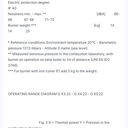
Electric protection degree:                                                                                    
IP 40

Noisiness min. - max. **                                                           [dBA]          66-
66              67-68             71-72

Burner weight ***                                                                   [kg]            14                 
14                25

* Reference conditions: Environment temperature 20°C - Barometric 
pressure 1013 mbars - Altitude 0 metre (sea level).

** Measured sonorous pressure in the combustion laboratory, with 
burner on operation on beta boiler to 1m of distance (UNI EN ISO 
3746).

*** For burner with iron cover (F) add 3 kg to the weight.

OPERATING RANGE DIAGRAM G X3.22 - G X4.22 - G X5.22

                                    Fig. 3 X = Thermal power Y = Pression in the 