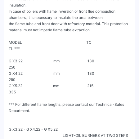
insulation.

In case of boilers with flame inversion or front flue combustion 
chambers, it is necessary to insulate the area between

the flame tube and front door with refractory material. This protection 
material must not impede flame tube extraction.

MODEL                                                                     TC                                               
TL ***

G X3.22                                 mm                              130                                                 
250

G X4.22                                 mm                              130                                                 
250

G X5.22                                 mm                              215                                                 
335

*** For different flame lengths, please contact our Technical-Sales 
Department.

G X3.22 - G X4.22 - G X5.22

                                                          LIGHT-OIL BURNERS AT TWO STEPS 