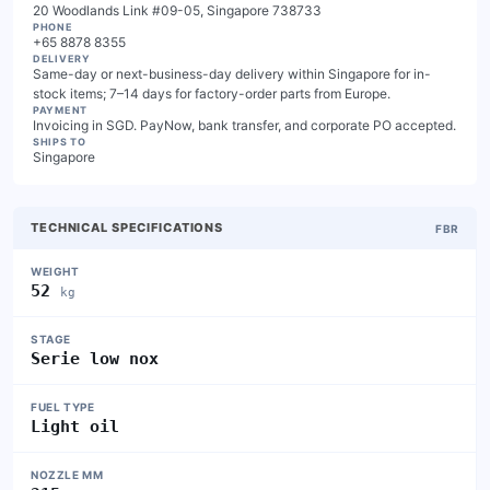
20 Woodlands Link #09-05, Singapore 738733
PHONE
+65 8878 8355
DELIVERY
Same-day or next-business-day delivery within Singapore for in-
stock items; 7–14 days for factory-order parts from Europe.
PAYMENT
Invoicing in SGD. PayNow, bank transfer, and corporate PO accepted.
SHIPS TO
Singapore
TECHNICAL SPECIFICATIONS
FBR
WEIGHT
52
kg
STAGE
Serie low nox
FUEL TYPE
Light oil
NOZZLE MM