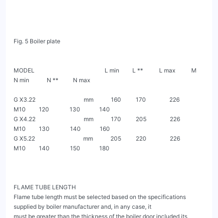
Fig. 5 Boiler plate

MODEL                                                L min         L **           L max           M           
N min            N **          N max

G X3.22                                 mm            160          170                226         
M10         120              130             140

G X4.22                                 mm            170          205                226         
M10         130              140             160

G X5.22                                 mm            205          220                226         
M10         140              150             180

FLAME TUBE LENGTH

Flame tube length must be selected based on the specifications 
supplied by boiler manufacturer and, in any case, it

must be greater than the thickness of the boiler door included its 