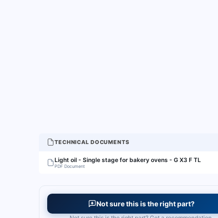
TECHNICAL DOCUMENTS
Light oil - Single stage for bakery ovens - G X3 F TL
PDF Document
Not sure this is the right part?
Not sure this is the right part? Get a recommendation.