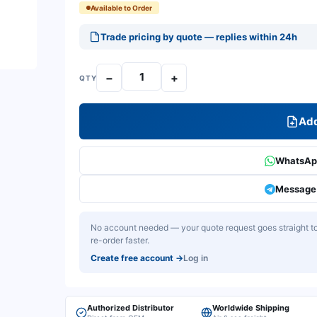
Available to Order
Trade pricing by quote — replies within 24h
−
+
QTY
Add
WhatsApp
Message 
No account needed — your quote request goes straight to 
re-order faster.
Create free account
→
Log in
Authorized Distributor
Worldwide Shipping