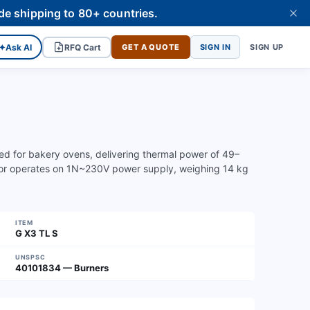
de shipping to 80+ countries.
✦
Ask AI
RFQ Cart
GET A QUOTE
SIGN IN
SIGN UP
ned for bakery ovens, delivering thermal power of 49–
or operates on 1N~230V power supply, weighing 14 kg
ITEM
G X3 TL S
UNSPSC
40101834 — Burners