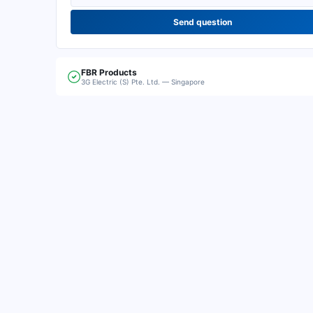
Send question
FBR
Products
3G Electric (S) Pte. Ltd. — Singapore