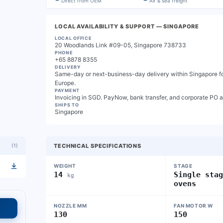
Direct from OEM
Air & sea freight
LOCAL AVAILABILITY & SUPPORT
— SINGAPORE
LOCAL OFFICE
20 Woodlands Link #09-05, Singapore 738733
PHONE
+65 8878 8355
DELIVERY
Same-day or next-business-day delivery within Singapore for
Europe.
PAYMENT
Invoicing in SGD. PayNow, bank transfer, and corporate PO 
SHIPS TO
Singapore
(
1
)
TECHNICAL SPECIFICATIONS
WEIGHT
STAGE
14
Single sta
kg
ovens
NOZZLE MM
FAN MOTOR W
130
150