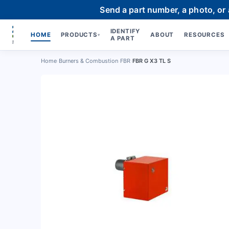
Send a part number, a photo, or
IDENTIFY
HOME
PRODUCTS
ABOUT
RESOURCES
▾
A PART
Home
›
Burners & Combustion
›
FBR
›
FBR G X3 TL S