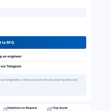
 to RFQ
 an engineer
via Telegram
our engineers. A free account lets you track quotes and
Datasheet on Request
1-Day Quote