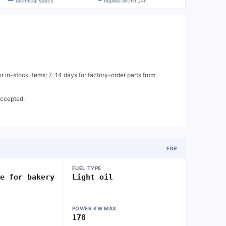
Technical specs
Replies within 24h
 in-stock items; 7–14 days for factory-order parts from
accepted.
FBR
FUEL TYPE
ge for bakery
Light oil
POWER KW MAX
178