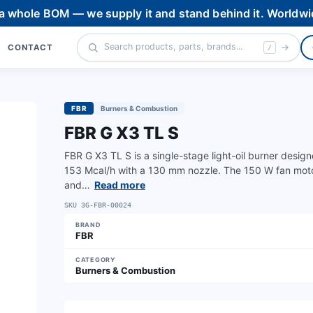
 a whole BOM — we supply it and stand behind it. Worldwi
CONTACT
/
FBR
Burners & Combustion
FBR G X3 TL S
FBR G X3 TL S is a single-stage light-oil burner desig
153 Mcal/h with a 130 mm nozzle. The 150 W fan mot
and…
Read more
SKU
3G-FBR-00024
BRAND
FBR
CATEGORY
Burners & Combustion