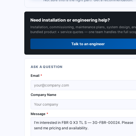
Need installation or engineering help?
Installation, commissioning, maintenance plans, system design, an
bundled product + service quotes — one team handles the full sco
Talk to an engineer
ASK A QUESTION
Email
*
Company Name
Message
*