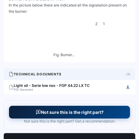
TECHNICAL DOCUMENTS
(
1
)
Light oil - Serie low nox - FGP 44.22 LX TC
PDF Document
Not sure this is the right part?
Not sure this is the right part? Get a recommendation.