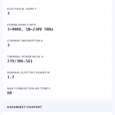
ELECTRICAL SUPPLY
3
POWER SUPPLY INFO
3~400V, 1N~230V 50Hz
CURRENT ABSORPTION A
3
THERMAL POWER MCAL H
239/306-561
NOMINAL ELECTRIC POWER W
1.7
MAX COMBUSTION AIR TEMP C
60
DATASHEET CONTENT