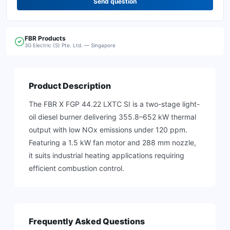
Send question
FBR
Products
3G Electric (S) Pte. Ltd. — Singapore
Product Description
The FBR X FGP 44.22 LXTC SI is a two-stage light-
oil diesel burner delivering 355.8–652 kW thermal
output with low NOx emissions under 120 ppm.
Featuring a 1.5 kW fan motor and 288 mm nozzle,
it suits industrial heating applications requiring
efficient combustion control.
Frequently Asked Questions