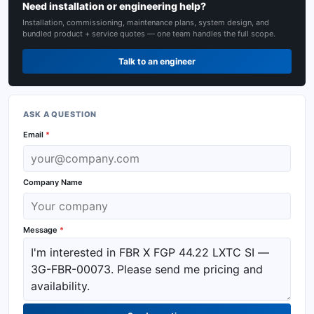
Need installation or engineering help?
Installation, commissioning, maintenance plans, system design, and
bundled product + service quotes — one team handles the full scope.
Talk to an engineer
ASK A QUESTION
Email
*
Company Name
Message
*