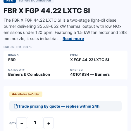
FBR
Burners & Combustion
FBR X FGP 44.22 LXTC SI
The FBR X FGP 44.22 LXTC SI is a two-stage light-oil diesel
burner delivering 355.8–652 kW thermal output with low NOx
emissions under 120 ppm. Featuring a 1.5 kW fan motor and 288
mm nozzle, it suits industrial…
Read more
SKU
3G-FBR-00073
BRAND
ITEM
FBR
X FGP 44.22 LXTC SI
CATEGORY
UNSPSC
Burners & Combustion
40101834 — Burners
Available to Order
Trade pricing by quote — replies within 24h
−
+
QTY