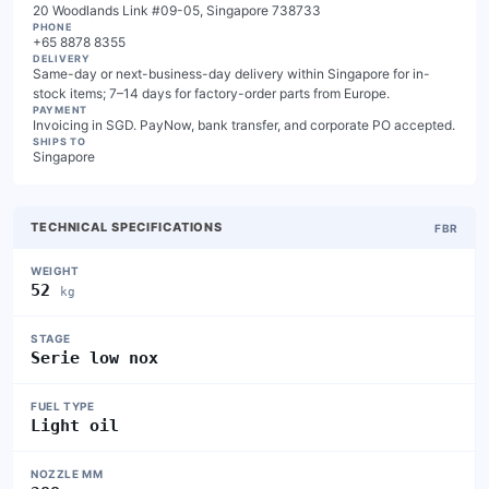
20 Woodlands Link #09-05, Singapore 738733
PHONE
+65 8878 8355
DELIVERY
Same-day or next-business-day delivery within Singapore for in-
stock items; 7–14 days for factory-order parts from Europe.
PAYMENT
Invoicing in SGD. PayNow, bank transfer, and corporate PO accepted.
SHIPS TO
Singapore
TECHNICAL SPECIFICATIONS
FBR
WEIGHT
52
kg
STAGE
Serie low nox
FUEL TYPE
Light oil
NOZZLE MM