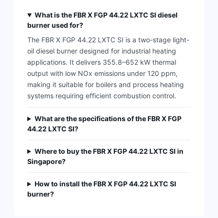
What is the FBR X FGP 44.22 LXTC SI diesel
burner used for?
The FBR X FGP 44.22 LXTC SI is a two-stage light-
oil diesel burner designed for industrial heating
applications. It delivers 355.8–652 kW thermal
output with low NOx emissions under 120 ppm,
making it suitable for boilers and process heating
systems requiring efficient combustion control.
What are the specifications of the FBR X FGP
44.22 LXTC SI?
Where to buy the FBR X FGP 44.22 LXTC SI in
Singapore?
How to install the FBR X FGP 44.22 LXTC SI
burner?