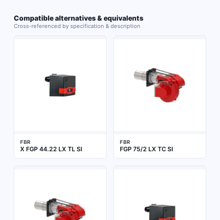
Compatible alternatives & equivalents
Cross-referenced by specification & description
FBR
FBR
X FGP 44.22 LX TL SI
FGP 75/2 LX TC SI