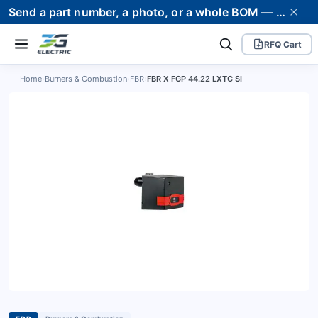
Send a part number, a photo, or a whole BOM — we supply it and stand behind it. Worldwide shipping to 80+ countries.
RFQ Cart
Home
›
Burners & Combustion
›
FBR
›
FBR X FGP 44.22 LXTC SI