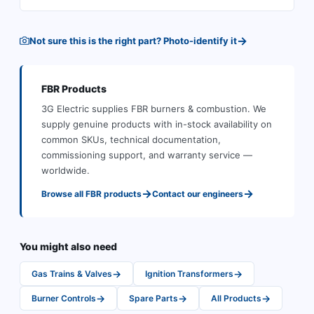
→
Not sure this is the right part? Photo-identify it
FBR
Products
3G Electric supplies
FBR
burners & combustion
.
We
supply genuine products with in-stock availability on
common SKUs, technical documentation,
commissioning support, and warranty service —
worldwide.
→
→
Browse all
FBR
products
Contact our engineers
You might also need
→
→
Gas Trains & Valves
Ignition Transformers
→
→
→
Burner Controls
Spare Parts
All Products