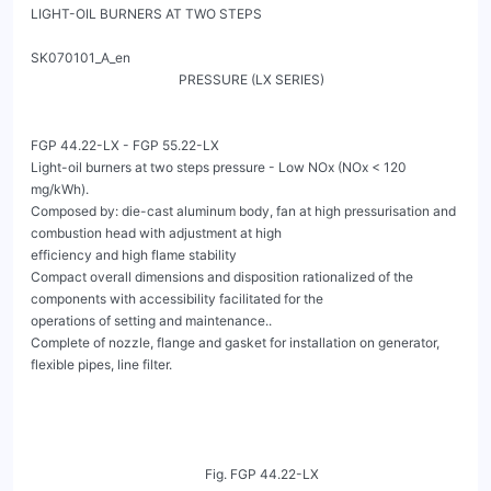
LIGHT-OIL BURNERS AT TWO STEPS
                                                                                                       SK070101_A_en
                                             PRESSURE (LX SERIES)


FGP 44.22-LX - FGP 55.22-LX
Light-oil burners at two steps pressure - Low NOx (NOx < 120 mg/kWh).
Composed by: die-cast aluminum body, fan at high pressurisation and combustion head with adjustment at high
efficiency and high flame stability
Compact overall dimensions and disposition rationalized of the components with accessibility facilitated for the
operations of setting and maintenance..
Complete of nozzle, flange and gasket for installation on generator, flexible pipes, line filter.




                                                     Fig. FGP 44.22-LX




                                                     Fig. FGP 55.22-LX




FGP 44.22-LX - FGP 55.22-LX
                                                       LIGHT-OIL BURNERS AT TWO STEPS
                                                             PRESSURE (LX SERIES)                                                       SK070101_A_en




   TECHNICAL DATA

                        MODEL                                                                              FGP 44.22-LX
                        Flow min.1°st. / min. 2°st. - max. 2°st. *                  [kg/h]                  14.4/20-44
                        Thermal power min.1°st. / min. 2°st. - max. 2°st. *        [Mcal/h]                147/204-450

                        Thermal power min.1°st. / min. 2°st. - max. 2°st. *          [kW]                  171/237-522

                        Fuel: LIGHT-OIL 1.5°E at 20°C = 6.2 cSt = 35 sec Redwood N°1

                        NOx **                                                    [mg/kWh]             < 120:class 3 (EN267)
                        Intermitted working operation (min. 1 stop every 24 hours) two steps pressure

                        Environmental conditions operation / storage:               -15...+40°C / -20...+70°C, rel. humidity max. 80%

                        Max. temperature combustion air                              [°C]                       60
                        Nominal electric power                                       [kW]                      1.1

                        Fan motor                                                    [kW]                      0.74

                        Nominal current absorption                                    [A]                       2

                        Power supply:                                                               3~400V, 1N~230V - 50Hz

                        Electric protection degree:                                                            IP 40

                        Noisiness min. - max. ***                                    [dBA]                      77


   *Reference conditions: Environment temperature 20°C - Barometric pressure 1013 mbars - Altitude 0 metre (sea level).
   ** To obtain the NOx emissions as low as declared, it will be necessary to couple the burner to boilers suitable for this purpose: three-pass boilers,
   condensing boilers and any direct exhaust generator with a thermal load no higher than 1.1 MW/m³.
   *** Measured sonourous pressure in the combustion lab, with funcional burner on beta boiler in a distance of 1 m (UNI EN ISO 3746).



   OPERATING RANGE DIAGRAM FGP 44.22-LX

[mbar]
          13



          11



          9



          7



          5



          3



           1



          -1
               0               100               200                 300               400               500                600                700


                                                                                                                                                       [kW]

                                        Fig. X฀=฀Thermal power฀Y฀=฀Pression in the combustion chamber
   The firing rates has been obtained based on test boilers in accordance with EN267 standards and are indicative of matching the burner to the
   boiler. For the correct operation of the burner, combustion chamber dimensions must be in accordance with current regulation. In case of non-
   compliance, contact the manufacturer.




   FGP 44.22-LX - FGP 55.22-LX
                                                   LIGHT-OIL BURNERS AT TWO STEPS
                                                                                                                                     SK070101_A_en
                                                         PRESSURE (LX SERIES)

TECHNICAL DATA

                      MODEL                                                                              FGP 55.22-LX
                      Flow min.1°st. / min. 2°st. - max. 2°st. *                 [kg/h]                  23.4/30-55
                      Thermal power min.1°st. / min. 2°st. - max. 2°st. *       [Mcal/h]                 239/306-561

                      Thermal power min.1°st. / min. 2°st. - max. 2°st. *         [kW]                   277/355-652

                      Fuel: LIGHT-OIL 1.5°E at 20°C = 6.2 cSt = 35 sec Redwood N°1

                      NOx **                                                   [mg/kWh]             < 120:class 3 (EN267)
                      Intermitted working operation (min. 1 stop every 24 hours) two steps pressure

                      Environmental conditions operation / storage:              -15...+40°C / -20...+70°C, rel. humidity max. 80%

                      Max. temperature combustion air                             [°C]                       60
                      Nominal electric power                                      [kW]                      1.7

                      Fan motor                                                   [kW]                      1.5

                      Nominal current absorption                                   [A]                       3
                      Alimentazione elettrica:                                                   3~400V, 1N~230V - 50Hz

                      Power supply:                                                                         IP 40

                      Noisiness min. - max. ***                                   [dBA]                      78

                      Burner weight ****                                           [kg]                      52


*Reference conditions: Environment temperature 20°C - Barometric pressure 1013 mbars - Altitude 0 metre (sea level).
** To obtain the NOx emissions as low as declared, it will be necessary to couple the burner to boilers suitable for this purpose: three-pass boilers,
condensing boilers and any direct exhaust generator with a thermal load no higher than 1.1 MW/m³.
*** Measured sonourous pressure in the combustion lab, with funcional burner on beta boiler in a distance of 1 m (UNI EN ISO 3746).
**** Only for burner FGP 55.22-LX TL version.



OPERATING RANGE DIAGRAM FGP 55.22-LX

   [mbar]
            13



             11



             9



             7



             5



             3



             1



             -1
                  0            100                200              300            400              500                600            700
                                                                                                                                           [kW]

                                      Fig. X฀=฀Thermal power฀Y฀=฀Pression in the combustion chamber

The firing rates has been obtained based on test boilers in accordance with EN267 standards and are indicative of matching the burner to the
boiler. For the correct operation of the burner, combustion chamber dimensions must be in accordance with current regulation. In case of non-
compliance, contact the manufacturer.



FGP 44.22-LX - FGP 55.22-LX
                                                  LIGHT-OIL BURNERS AT TWO STEPS
                                                                                                                            SK070101_A_en
                                                        PRESSURE (LX SERIES)

    DIMENSIONS [MM]

                      I

                                                                                                                                  F
                                                     H
                                                     D


                                                                                   G                                              E




               A                   B                                   TC - TL*                               C


                                                            Fig. Dimensions฀FGP 44.22-LX


MODEL                             A           B             C           D              E            F             G          H              I

FGP 44.22-LX                      187         330          557         130             416         100            23        200         207


    * See "flame tube length"


    DIMENSIONS [MM]




                                                                                   TL*

                                                          Fig. Dimensions฀FGP 55.22-LX




    MODEL                               A           B             C           D              E            F            G

    FGP 55.22-LX                        187         362          170         160             623         416           18


    * See "flame tube length"


    FGP 44.22-LX - FGP 55.22-LX
                                                 LIGHT-OIL BURNERS AT TWO STEPS
                                                                                                                  SK070101_A_en
                                                       PR