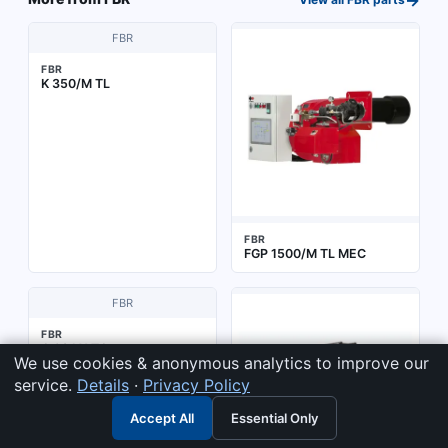
FBR
FBR
K 350/M TL
FBR
FGP 1500/M TL MEC
FBR
FBR
G 0S LX TC
We use cookies & anonymous analytics to improve our
service.
Details
·
Privacy Policy
Accept All
Essential Only