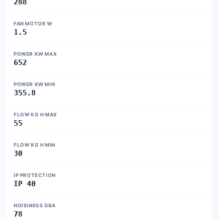
288
FAN MOTOR W
1.5
POWER KW MAX
652
POWER KW MIN
355.8
FLOW KG H MAX
55
FLOW KG H MIN
30
IP PROTECTION
IP 40
NOISINESS DBA
78