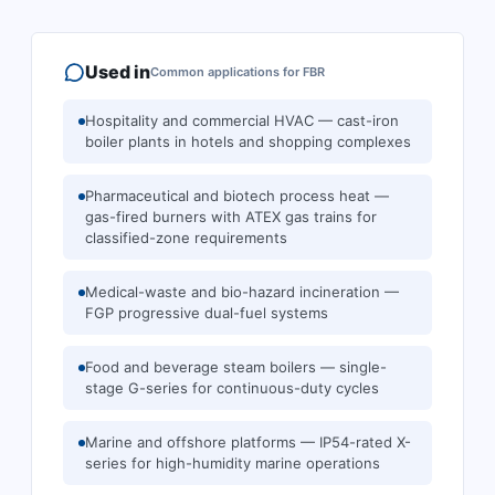
Used in
Common applications for
FBR
Hospitality and commercial HVAC — cast-iron
boiler plants in hotels and shopping complexes
Pharmaceutical and biotech process heat —
gas-fired burners with ATEX gas trains for
classified-zone requirements
Medical-waste and bio-hazard incineration —
FGP progressive dual-fuel systems
Food and beverage steam boilers — single-
stage G-series for continuous-duty cycles
Marine and offshore platforms — IP54-rated X-
series for high-humidity marine operations