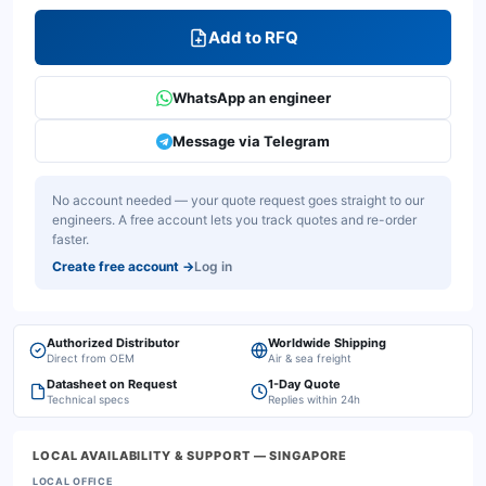
Add to RFQ
WhatsApp an engineer
Message via Telegram
No account needed — your quote request goes straight to our
engineers. A free account lets you track quotes and re-order
faster.
Create free account
→
Log in
Authorized Distributor
Worldwide Shipping
Direct from OEM
Air & sea freight
Datasheet on Request
1-Day Quote
Technical specs
Replies within 24h
LOCAL AVAILABILITY & SUPPORT
— SINGAPORE
LOCAL OFFICE