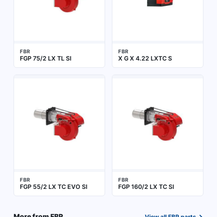
FBR
FBR
FGP 75/2 LX TL SI
X G X 4.22 LXTC S
FBR
FBR
FGP 55/2 LX TC EVO SI
FGP 160/2 LX TC SI
→
More from
FBR
View all
FBR
parts