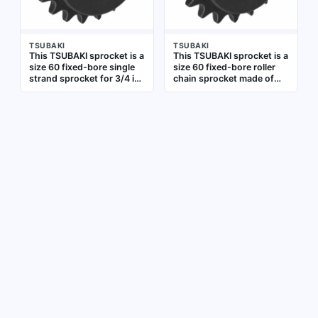
TSUBAKI
TSUBAKI
This TSUBAKI sprocket is a
This TSUBAKI sprocket is a
size 60 fixed-bore single
size 60 fixed-bore roller
strand sprocket for 3/4 in
chain sprocket made of
pitch roller chain. Made of
steel, designed for use
steel with 20 teeth and a 1
with 3/4 in pitch roller
3/16 in bore diameter, it is
chain. It has 19 teeth and a
used to transmit rotary
1-1/8 in bore diameter.
motion between shafts in
Typical applications
conveyors, packaging
include power
lines, and industrial
transmission systems in
machinery
conveyors and industrial
machinery