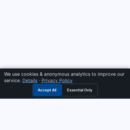
We use cookies & anonymous analytics to improve our
service.
Details
·
Privacy Policy
Accept All
Essential Only