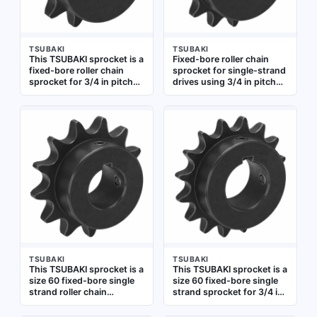
TSUBAKI
TSUBAKI
This TSUBAKI sprocket is a
Fixed-bore roller chain
fixed-bore roller chain
sprocket for single-strand
sprocket for 3/4 in pitch
drives using 3/4 in pitch
chain. It has 12 teeth and a
chain. Made of steel with
3/4 in bore diameter, made
15 teeth and a 1 in bore.
of steel. Used in power
Commonly used in
transmission systems to
conveyor systems,
transfer rotary motion
packaging machinery, and
between shafts, common
industrial power
in conveyors and
transmission applications
industrial drives
TSUBAKI
TSUBAKI
This TSUBAKI sprocket is a
This TSUBAKI sprocket is a
size 60 fixed-bore single
size 60 fixed-bore single
strand roller chain
strand sprocket for 3/4 in
sprocket made of steel. It
pitch roller chain. It has 16
has 13 teeth and a 1 1/8 in
teeth and a 1 5/8 in bore