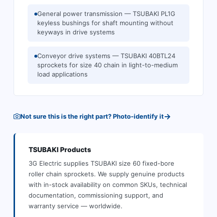
General power transmission — TSUBAKI PL1G
keyless bushings for shaft mounting without
keyways in drive systems
Conveyor drive systems — TSUBAKI 40BTL24
sprockets for size 40 chain in light-to-medium
load applications
→
Not sure this is the right part? Photo-identify it
TSUBAKI
Products
3G Electric supplies
TSUBAKI
size 60 fixed-bore
roller chain sprockets
.
We supply genuine products
with in-stock availability on common SKUs, technical
documentation, commissioning support, and
warranty service — worldwide.