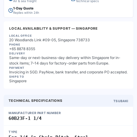
Air & sea freight
Technical specs
1-Day Quote
Replies within 24h
LOCAL AVAILABILITY & SUPPORT
— SINGAPORE
LOCAL OFFICE
20 Woodlands Link #09-05, Singapore 738733
PHONE
+65 8878 8355
DELIVERY
Same-day or next-business-day delivery within Singapore for in-
stock items; 7–14 days for factory-order parts from Europe.
PAYMENT
Invoicing in SGD. PayNow, bank transfer, and corporate PO accepted.
SHIPS TO
Singapore
TECHNICAL SPECIFICATIONS
TSUBAKI
MANUFACTURER PART NUMBER
60B23F-1 1/4
TYPE