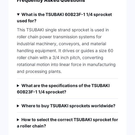
Frequently Asked Questions
What is the TSUBAKI 60B23F-1 1/4 sprocket
used for?
This TSUBAKI single strand sprocket is used in
roller chain power transmission systems for
industrial machinery, conveyors, and material
handling equipment. It drives or guides a size 60
roller chain with a 3/4 inch pitch, converting
rotational motion into linear force in manufacturing
and processing plants.
What are the specifications of the TSUBAKI
60B23F-1 1/4 sprocket?
Where to buy TSUBAKI sprockets worldwide?
How to select the correct TSUBAKI sprocket for
a roller chain?