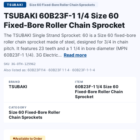
TSUBAKI
Size 60 Fixed-Bore Roller Chain Sprockets
TSUBAKI 60B23F-1 1/4 Size 60
Fixed-Bore Roller Chain Sprocket
The TSUBAKI Single Strand Sprocket: 60 is a Size 60 fixed-bore
roller chain sprocket made of steel, designed for 3/4 in chain
pitch. It features 23 teeth and a 1 1/4 in bore diameter (MPN
60B23F-1 1/4). 3G Electric…
Read more
SKU
3G-OTH-125962
Also listed as:
60B23F114 · 60B23F 1 1 4 · 60B23F-1-1-4
BRAND
ITEM
TSUBAKI
60B23F-1 1/4 Size 60
Fixed-Bore Roller Chain
Sprocket
CATEGORY
Size 60 Fixed-Bore Roller
Chain Sprockets
Available to Order