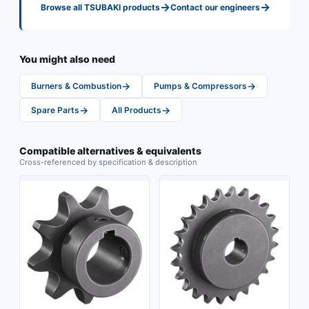
→
→
Browse all
TSUBAKI
products
Contact our engineers
You might also need
→
→
Burners & Combustion
Pumps & Compressors
→
→
Spare Parts
All Products
Compatible alternatives & equivalents
Cross-referenced by specification & description