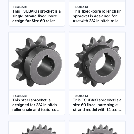
TSUBAKI
TSUBAKI
This TSUBAKI sprocket is a
This fixed-bore roller chain
single-strand fixed-bore
sprocket is designed for
design for Size 60 roller
use with 3/4 in pitch roller
chain with 3/4 inch pitch.
chain. It has 24 teeth and a
It has 9 teeth and a 1 inch
1 1/4 in bore diameter,
bore diameter, made of
constructed from steel.
steel. Used in power
Suitable for power
transmission systems to
transmission applications
transfer rotary motion
in industrial machinery and
between shafts, suitable
conveyor systems
for conveyors, packaging
machinery, and industrial
drives
TSUBAKI
TSUBAKI
This steel sprocket is
This TSUBAKI sprocket is a
designed for 3/4 in pitch
size 60 fixed-bore single
roller chain and features
strand model with 14 teeth
10 teeth with a 1 in fixed
and a 1 1/2 in bore
bore. It is used in power
diameter. It is made of
transmission systems to
steel and designed for use
transfer rotary motion
with 3/4 in pitch ANSI 60
between shafts,
roller chain. Commonly