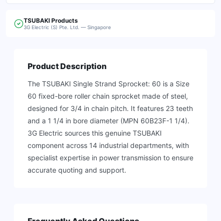
TSUBAKI
Products
3G Electric (S) Pte. Ltd. — Singapore
Product Description
The TSUBAKI Single Strand Sprocket: 60 is a Size
60 fixed-bore roller chain sprocket made of steel,
designed for 3/4 in chain pitch. It features 23 teeth
and a 1 1/4 in bore diameter (MPN 60B23F-1 1/4).
3G Electric sources this genuine TSUBAKI
component across 14 industrial departments, with
specialist expertise in power transmission to ensure
accurate quoting and support.