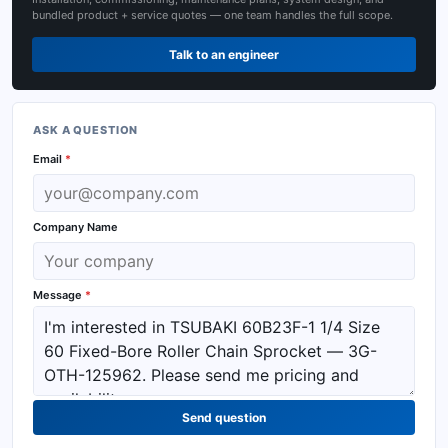
bundled product + service quotes — one team handles the full scope.
Talk to an engineer
ASK A QUESTION
Email
*
Company Name
Message
*
Send question