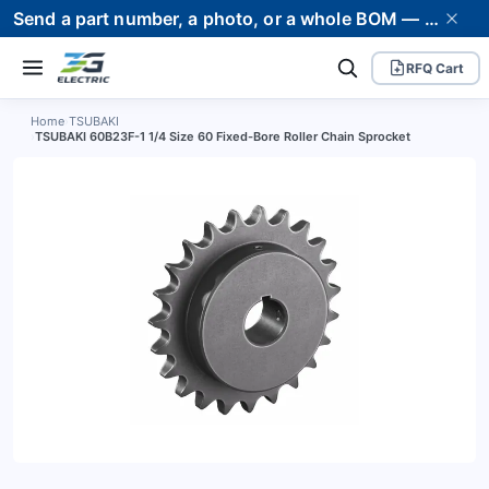
Send a part number, a photo, or a whole BOM — we supply it and stand behind it. Worldwide shipping to 80+ countries.
RFQ Cart
Home
›
TSUBAKI
›
TSUBAKI 60B23F-1 1/4 Size 60 Fixed-Bore Roller Chain Sprocket