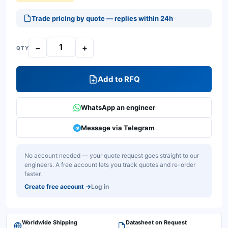
Trade pricing by quote — replies within 24h
−
+
QTY
Add to RFQ
WhatsApp an engineer
Message via Telegram
No account needed — your quote request goes straight to our
engineers. A free account lets you track quotes and re-order
faster.
Create free account
→
Log in
Worldwide Shipping
Datasheet on Request