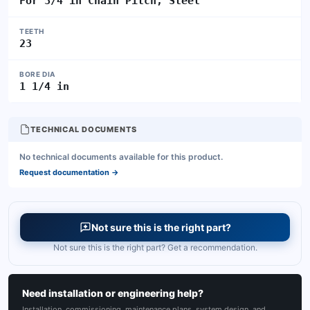
For 3/4 in Chain Pitch, Steel
TEETH
23
BORE DIA
1 1/4 in
TECHNICAL DOCUMENTS
No technical documents available for this product.
Request documentation
→
Not sure this is the right part?
Not sure this is the right part? Get a recommendation.
Need installation or engineering help?
Installation, commissioning, maintenance plans, system design, and