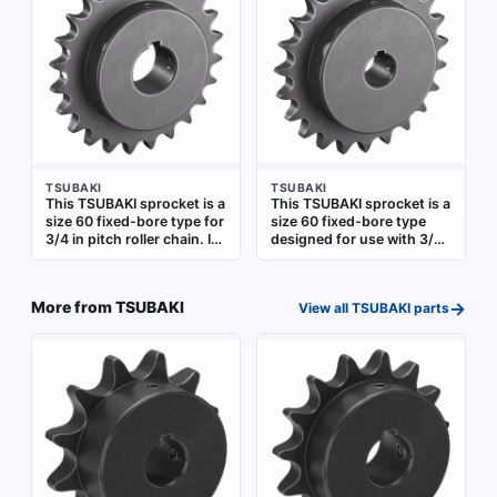
commonly applied in
used in power
conveyors, packaging
transmission systems
machinery, and industrial
such as conveyors and
drives
industrial drives
TSUBAKI
TSUBAKI
This TSUBAKI sprocket is a
This TSUBAKI sprocket is a
size 60 fixed-bore type for
size 60 fixed-bore type
3/4 in pitch roller chain. It
designed for use with 3/4
has 24 teeth and a 1 1/2 in
in pitch roller chain. It
bore diameter, made of
features 23 teeth and a 1
steel. Used in power
in bore diameter,
→
More from
TSUBAKI
View all
TSUBAKI
parts
transmission systems
constructed from steel.
such as conveyors and
Suitable for power
industrial drives
transmission systems in
industrial machinery,
conveyors, and material
handling equipment