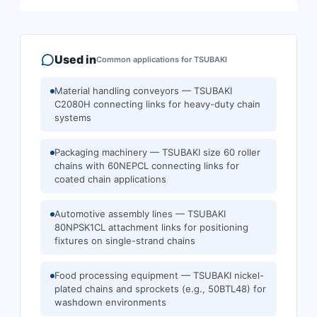
Used in
Common applications for
TSUBAKI
Material handling conveyors — TSUBAKI
C2080H connecting links for heavy-duty chain
systems
Packaging machinery — TSUBAKI size 60 roller
chains with 60NEPCL connecting links for
coated chain applications
Automotive assembly lines — TSUBAKI
80NPSK1CL attachment links for positioning
fixtures on single-strand chains
Food processing equipment — TSUBAKI nickel-
plated chains and sprockets (e.g., 50BTL48) for
washdown environments