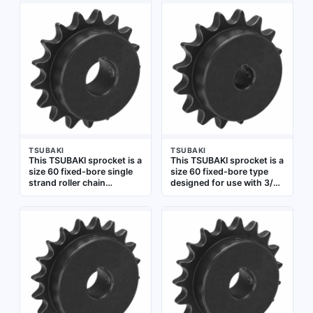
bore diameter, designed
diameter, made of steel.
for use with 3/4 in pitch
Used in roller chain drives
roller chain. Suitable for
for power transmission in
power transmission in
conveyors, packaging
industrial machinery,
lines, and industrial
conveyors, and material
machinery
handling systems
TSUBAKI
TSUBAKI
This TSUBAKI sprocket is a
This TSUBAKI sprocket is a
size 60 fixed-bore single
size 60 fixed-bore type
strand roller chain
designed for use with 3/4
sprocket made of steel. It
in pitch roller chain. It has
has 17 teeth and a 1 1/4 in
16 teeth and a 3/4 in bore
bore diameter, designed
diameter, made from steel.
for use with 3/4 in pitch
Commonly used in power
ANSI roller chain.
transmission systems
Commonly used in power
such as conveyors and
transmission systems for
industrial drives to
conveyors, packaging
transfer rotary motion
lines, and industrial
between shafts
machinery